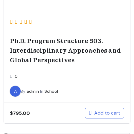
Ph.D. Program Structure 503.
Interdisciplinary Approaches and
Global Perspectives
0
A
By
admin
In
School
Add to cart
$
795.00