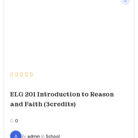
ELG 201 Introduction to Reason
and Faith (3credits)
0
A
By
admin
In
School