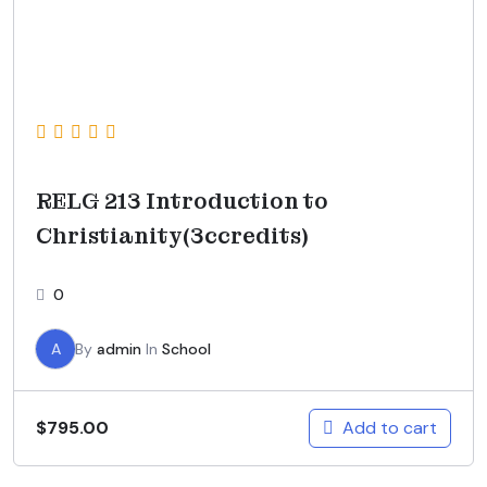
RELG 213 Introduction to
Christianity(3ccredits)
0
A
By
admin
In
School
Add to cart
$
795.00