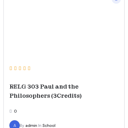
RELG 303 Paul and the
Philosophers (3Credits)
0
A
By
admin
In
School