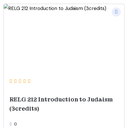
RELG 212 Introduction to Judaism
(3credits)
0