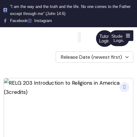
“I am the way and the truth and the life. No one comes to the Father
except through me” (John 14:6)
Facebook
Instagram
Tutor
Student
Login
Login