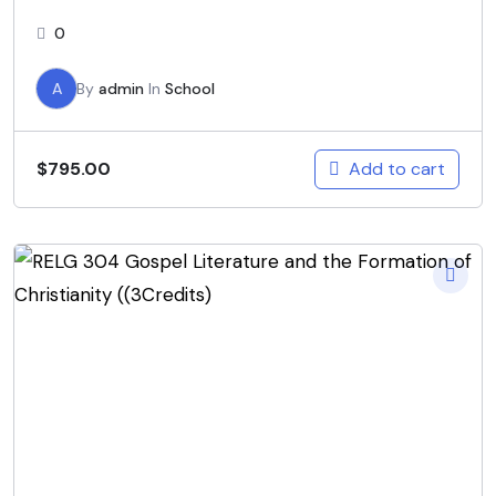
0
A
By
admin
In
School
Add to cart
$
795.00