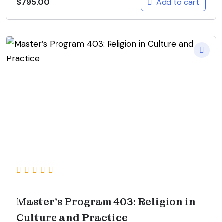
Add to cart
$
795.00
Master’s Program 403: Religion in
Culture and Practice