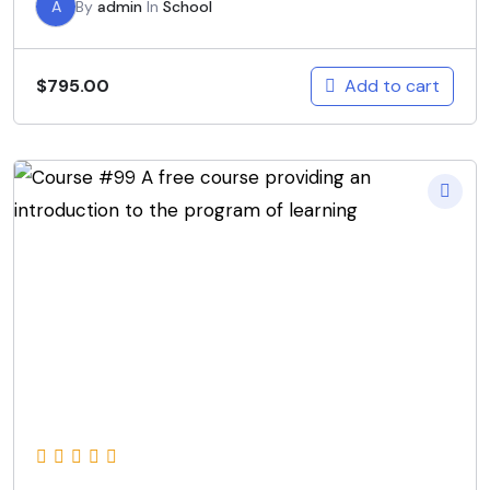
A
By
admin
In
School
Add to cart
$
795.00