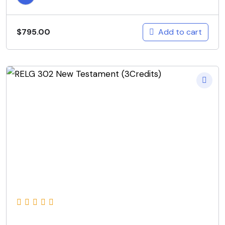
Add to cart
$
795.00