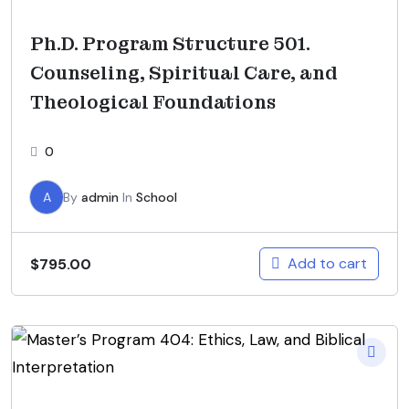
Ph.D. Program Structure 501.
Counseling, Spiritual Care, and
Theological Foundations
0
A
By
admin
In
School
Add to cart
$
795.00