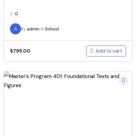
0
A
By
admin
In
School
Add to cart
$
795.00