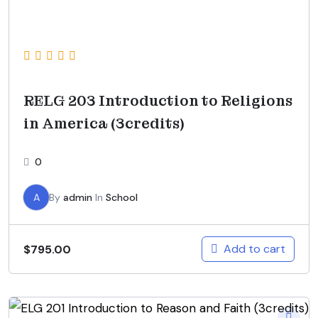
RELG 203 Introduction to Religions
in America (3credits)
0
A
By
admin
In
School
Add to cart
$
795.00