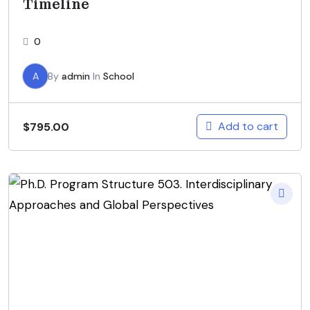
Timeline
0
A
By
admin
In
School
Add to cart
$
795.00