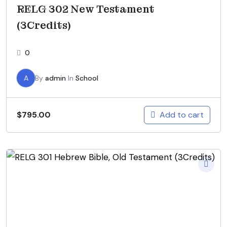
RELG 302 New Testament
(3Credits)
0
A
By
admin
In
School
Add to cart
$
795.00