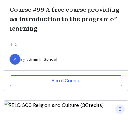
Course #99 A free course providing
an introduction to the program of
learning
2
A
By
admin
In
School
Enroll Course