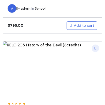
A
By
admin
In
School
Add to cart
$
795.00