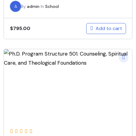
A
By
admin
In
School
Add to cart
$
795.00