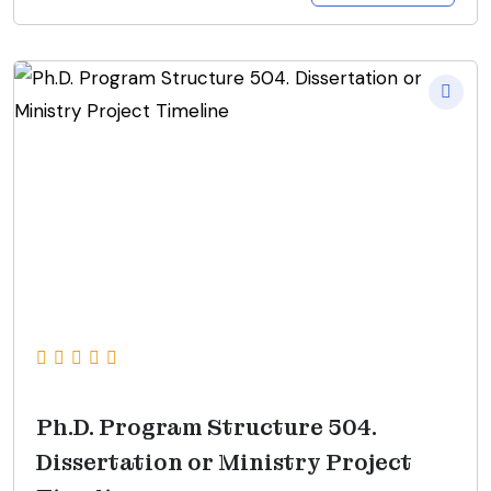
Ph.D. Program Structure 504.
Dissertation or Ministry Project