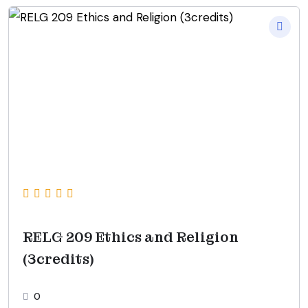
RELG 209 Ethics and Religion
(3credits)
0