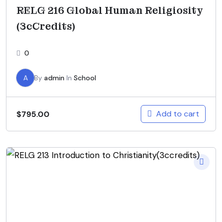
RELG 216 Global Human Religiosity
(3cCredits)
0
A
By
admin
In
School
Add to cart
$
795.00