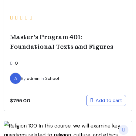
Master’s Program 401:
Foundational Texts and Figures
0
A
By
admin
In
School
Add to cart
$
795.00