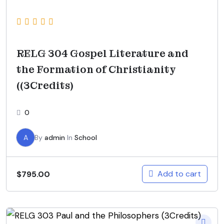
RELG 304 Gospel Literature and
the Formation of Christianity
((3Credits)
0
A
By
admin
In
School
Add to cart
$
795.00