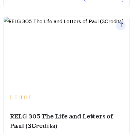
RELG 305 The Life and Letters of
Paul (3Credits)