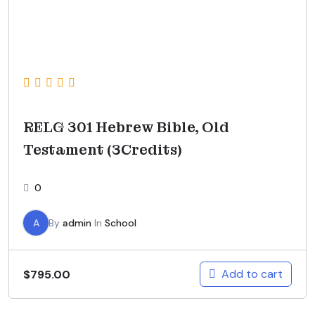
RELG 301 Hebrew Bible, Old
Testament (3Credits)
0
A
By
admin
In
School
Add to cart
$
795.00