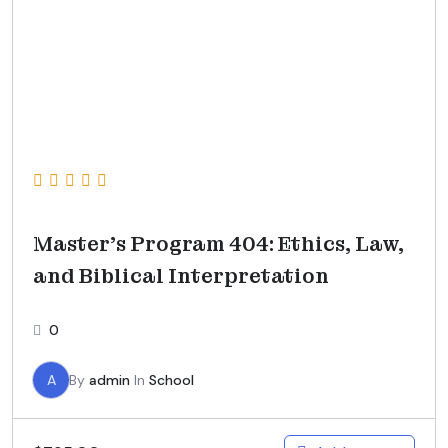
Master’s Program 404: Ethics, Law,
and Biblical Interpretation
0
A
By
admin
In
School