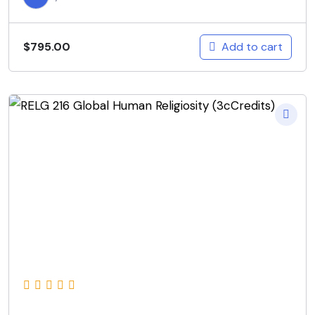
Add to cart
$
795.00