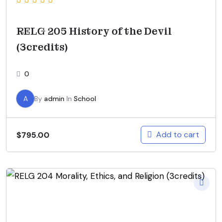
RELG 205 History of the Devil
(3credits)
0
A
By
admin
In
School
Add to cart
$
795.00