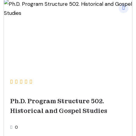
Ph.D. Program Structure 502.
Historical and Gospel Studies
0