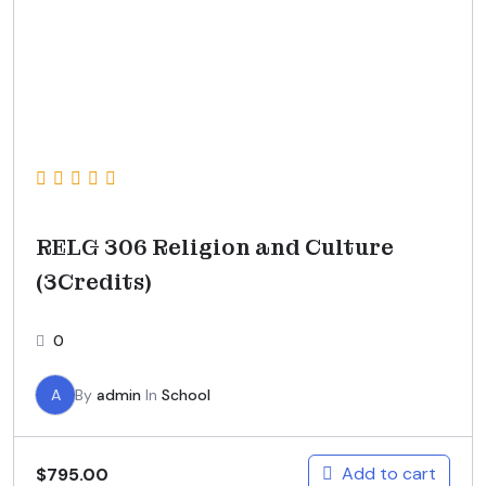
RELG 306 Religion and Culture
(3Credits)
0
A
By
admin
In
School
Add to cart
$
795.00