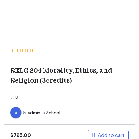
RELG 204 Morality, Ethics, and
Religion (3credits)
0
A
By
admin
In
School
Add to cart
$
795.00