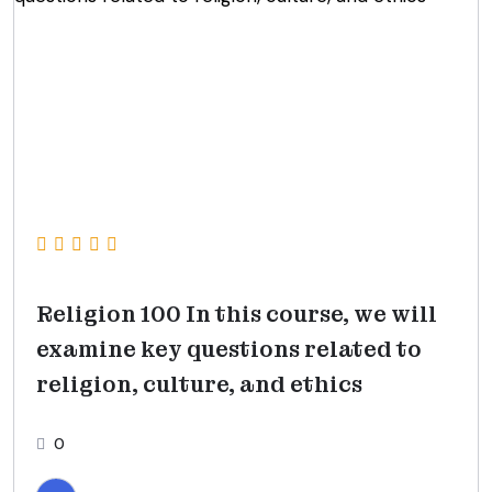
Religion 100 In this course, we will
examine key questions related to
religion, culture, and ethics
0