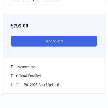
$
795.00
Add to cart
Intermediate
0 Total Enrolled
June 30, 2026 Last Updated