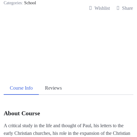
Categories:
School
Wishlist
Share
Course Info
Reviews
About Course
A critical study in the life and thought of Paul, his letters to the
early Christian churches, his role in the expansion of the Christian