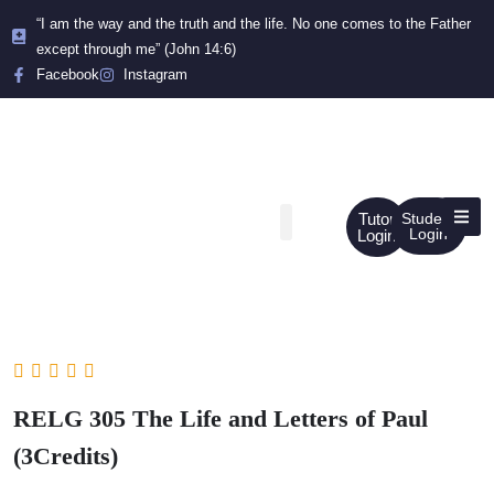
“I am the way and the truth and the life. No one comes to the Father
except through me” (John 14:6)
Facebook
Instagram
Tutor
Student
Login
Login
RELG 305 The Life and Letters of Paul
(3Credits)