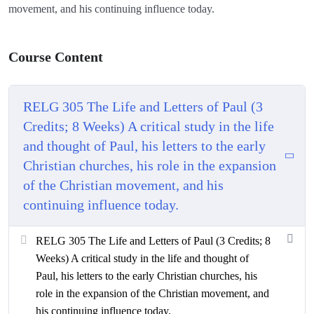
movement, and his continuing influence today.
Course Content
RELG 305 The Life and Letters of Paul (3
Credits; 8 Weeks) A critical study in the life
and thought of Paul, his letters to the early
Christian churches, his role in the expansion
of the Christian movement, and his
continuing influence today.
RELG 305 The Life and Letters of Paul (3 Credits; 8
Weeks) A critical study in the life and thought of
Paul, his letters to the early Christian churches, his
role in the expansion of the Christian movement, and
his continuing influence today.