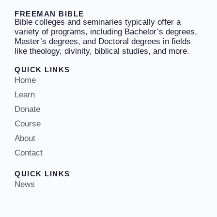
FREEMAN BIBLE
Bible colleges and seminaries typically offer a
variety of programs, including Bachelor’s degrees,
Master’s degrees, and Doctoral degrees in fields
like theology, divinity, biblical studies, and more.
QUICK LINKS
Home
Learn
Donate
Course
About
Contact
QUICK LINKS
News