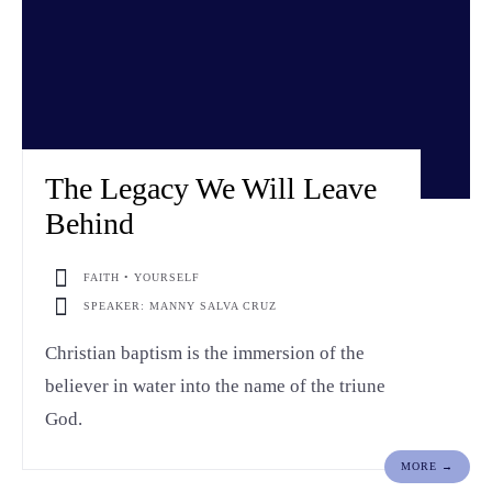
The Legacy We Will Leave
Behind
FAITH • YOURSELF
SPEAKER: MANNY SALVA CRUZ
Christian baptism is the immersion of the
believer in water into the name of the triune
God.
MORE →