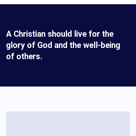
A Christian should live for the
glory of God and the well-being
of others.