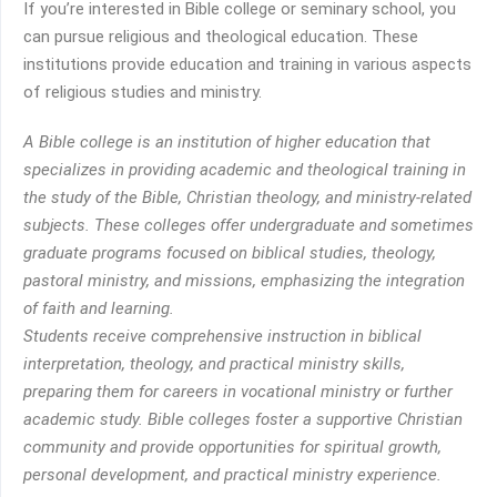
If you’re interested in Bible college or seminary school, you
can pursue religious and theological education. These
institutions provide education and training in various aspects
of religious studies and ministry.
A Bible college is an institution of higher education that
specializes in providing academic and theological training in
the study of the Bible, Christian theology, and ministry-related
subjects. These colleges offer undergraduate and sometimes
graduate programs focused on biblical studies, theology,
pastoral ministry, and missions, emphasizing the integration
of faith and learning.
Students receive comprehensive instruction in biblical
interpretation, theology, and practical ministry skills,
preparing them for careers in vocational ministry or further
academic study. Bible colleges foster a supportive Christian
community and provide opportunities for spiritual growth,
personal development, and practical ministry experience.