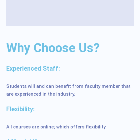
Why Choose Us?
Experienced Staff:
Students will and can benefit from faculty member that
are experienced in the industry.
Flexibility:
All courses are online; which offers flexibility.