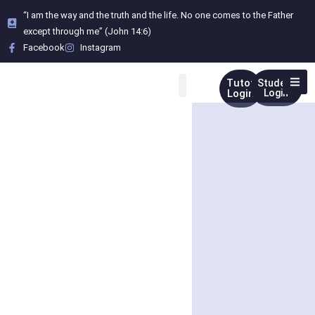
“I am the way and the truth and the life. No one comes to the Father
except through me” (John 14:6)
Facebook
Instagram
Tutor
Student
Login
Login