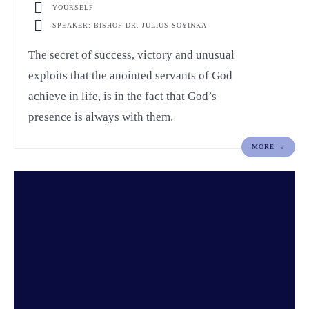
YOURSELF
SPEAKER: BISHOP DR. JULIUS SOYINKA
The secret of success, victory and unusual
exploits that the anointed servants of God
achieve in life, is in the fact that God’s
presence is always with them.
MORE →