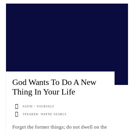
God Wants To Do A New
Thing In Your Life
FAITH • YOURSELF
SPEAKER: WAYNE SEARLS
Forget the former things; do not dwell on the