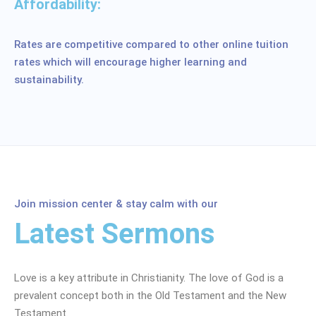
Affordability:
Rates are competitive compared to other online tuition
rates which will encourage higher learning and
sustainability.
Join mission center & stay calm with our
Latest Sermons
Love is a key attribute in Christianity. The love of God is a
prevalent concept both in the Old Testament and the New
Testament.