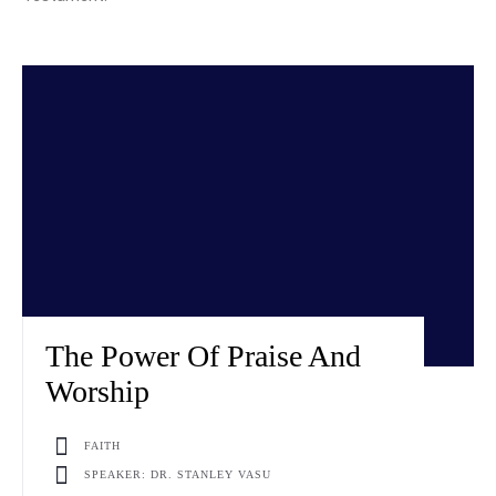
The Power Of Praise And
Worship
FAITH
SPEAKER: DR. STANLEY VASU