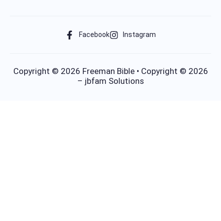
Facebook
Instagram
Copyright © 2026 Freeman Bible • Copyright © 2026
– jbfam Solutions