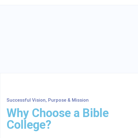
Successful Vision, Purpose & Mission
Why Choose a Bible
College?