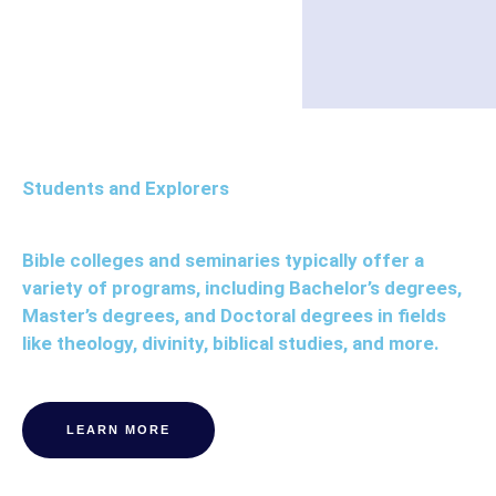
Students and Explorers
Bible colleges and seminaries typically offer a
variety of programs, including Bachelor’s degrees,
Master’s degrees, and Doctoral degrees in fields
like theology, divinity, biblical studies, and more.
LEARN MORE