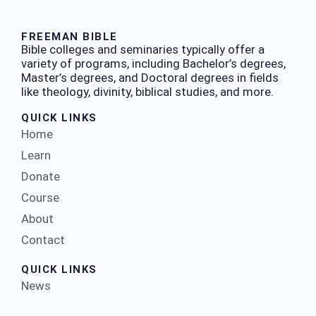
FREEMAN BIBLE
Bible colleges and seminaries typically offer a
variety of programs, including Bachelor’s degrees,
Master’s degrees, and Doctoral degrees in fields
like theology, divinity, biblical studies, and more.
QUICK LINKS
Home
Learn
Donate
Course
About
Contact
QUICK LINKS
News