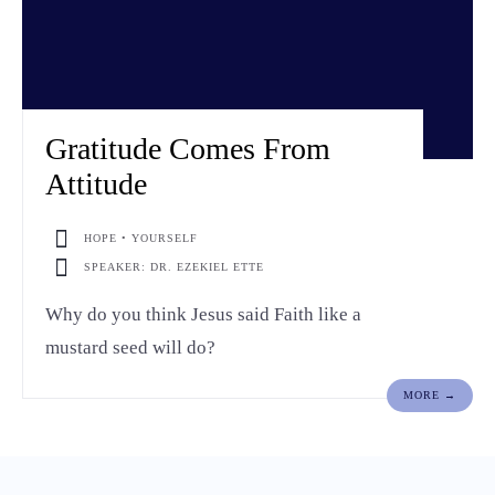
Gratitude Comes From
Attitude
HOPE • YOURSELF
SPEAKER: DR. EZEKIEL ETTE
Why do you think Jesus said Faith like a
mustard seed will do?
MORE →