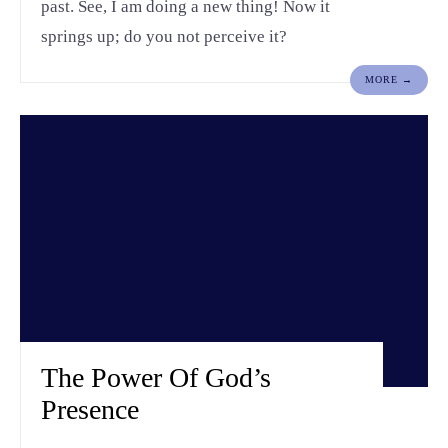
past. See, I am doing a new thing! Now it
springs up; do you not perceive it?
MORE →
The Power Of God’s
Presence