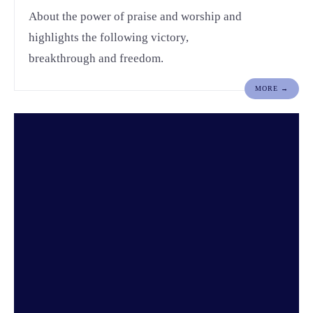
About the power of praise and worship and
highlights the following victory,
breakthrough and freedom.
MORE →