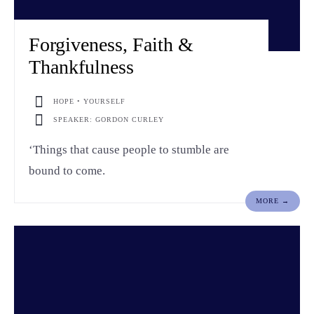
Forgiveness, Faith &
Thankfulness
HOPE • YOURSELF
SPEAKER: GORDON CURLEY
‘Things that cause people to stumble are
bound to come.
MORE →