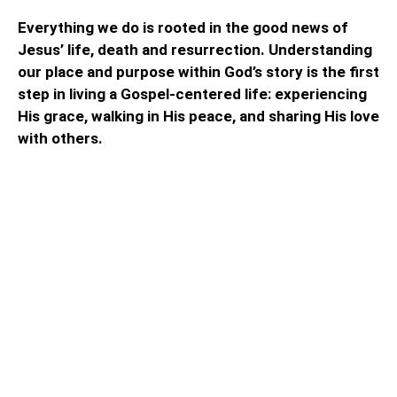
Everything we do is rooted in the good news of
Jesus’ life, death and resurrection. Understanding
our place and purpose within God’s story is the first
step in living a Gospel-centered life: experiencing
His grace, walking in His peace, and sharing His love
with others.
We gather for inspiration,
fellowship, and guidance in the
meaning of Christian