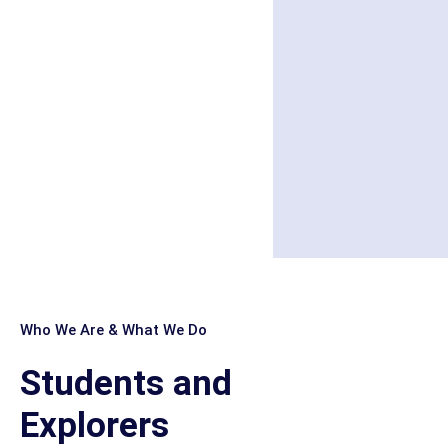
Who We Are & What We Do
Students and
Explorers