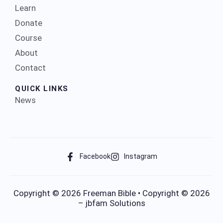
Learn
Donate
Course
About
Contact
QUICK LINKS
News
Facebook
Instagram
Copyright © 2026 Freeman Bible • Copyright © 2026
– jbfam Solutions