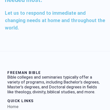
Let us to respond to immediate and
changing needs at home and throughout the
world.
FREEMAN BIBLE
Bible colleges and seminaries typically offer a
variety of programs, including Bachelor’s degrees,
Master’s degrees, and Doctoral degrees in fields
like theology, divinity, biblical studies, and more.
QUICK LINKS
Home