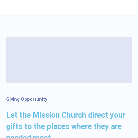
Giving Opportunity
Let the Mission Church direct your
gifts to the places where they are
needed most.