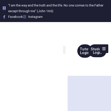
“I am the way and the truth and the life. No one comes to the Father
except through me” (John 14:6)
Facebook
Instagram
Tutor
Student
Login
Login