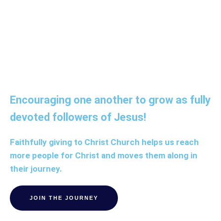
discipleship.
Encouraging one another to grow as fully
devoted followers of Jesus!
Faithfully giving to Christ Church helps us reach
more people for Christ and moves them along in
their journey.
JOIN THE JOURNEY