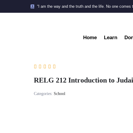
“I am the way and the truth and the life. No one comes 
Home
Learn
Don
RELG 212 Introduction to Judai
Categories:
School