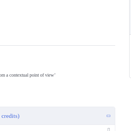
rom a contextual point of view’
credits)