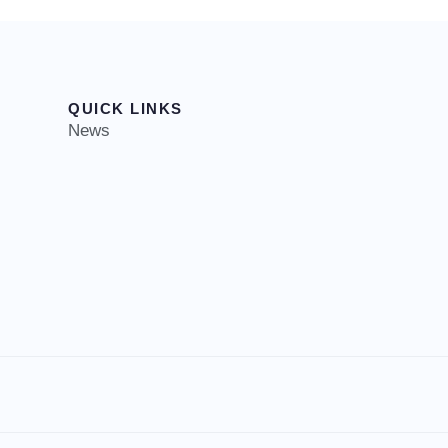
QUICK LINKS
News