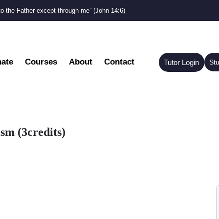
to the Father except through me” (John 14:6)
ate
Courses
About
Contact
Tutor Login
St
sm (3credits)