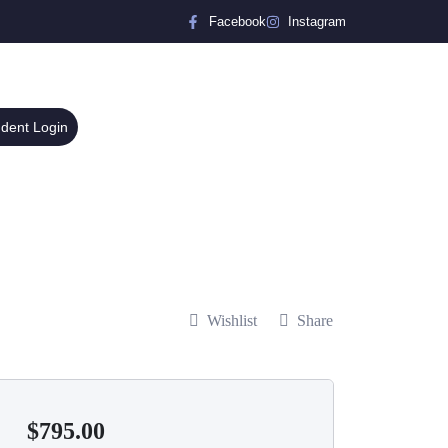
Facebook
Instagram
udent Login
Wishlist
Share
$
795.00