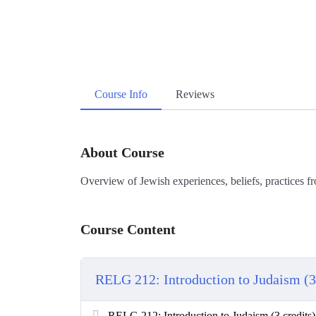
Course Info
Reviews
About Course
Overview of Jewish experiences, beliefs, practices f
Course Content
RELG 212: Introduction to Judaism (3 
RELG 212: Introduction to Judaism (3 credits)