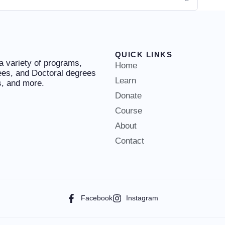
QUICK LINKS
 a variety of programs,
Home
ees, and Doctoral degrees
Learn
es, and more.
Donate
Course
About
Contact
Facebook
Instagram