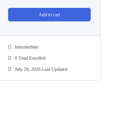
Add to cart
Intermediate
0 Total Enrolled
July 29, 2026 Last Updated