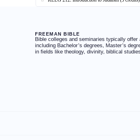
FREEMAN BIBLE
Bible colleges and seminaries typically offer
including Bachelor’s degrees, Master’s degr
in fields like theology, divinity, biblical studi