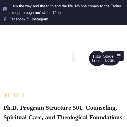
“I am the way and the truth and the life. No one comes to the Father
except through me” (John 14:6)
Facebook
Instagram
Tutor
Student
Login
Login
Ph.D. Program Structure 501. Counseling,
Spiritual Care, and Theological Foundations