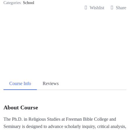
Categories:
School
Wishlist
Share
Course Info
Reviews
About Course
The Ph.D. in Religious Studies at Freeman Bible College and
Seminary is designed to advance scholarly inquiry, critical analysis,