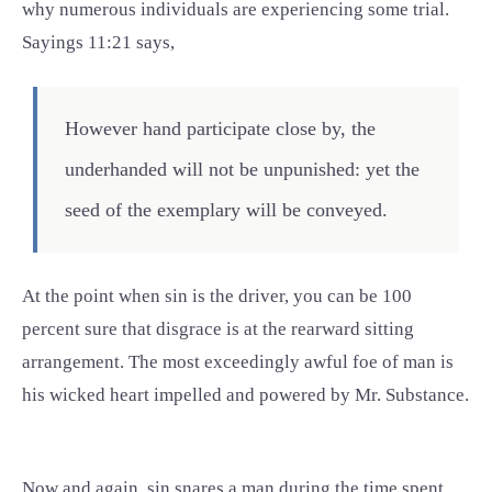
why numerous individuals are experiencing some trial.
Sayings 11:21 says,
However hand participate close by, the
underhanded will not be unpunished: yet the
seed of the exemplary will be conveyed.
At the point when sin is the driver, you can be 100
percent sure that disgrace is at the rearward sitting
arrangement. The most exceedingly awful foe of man is
his wicked heart impelled and powered by Mr. Substance.
Now and again, sin snares a man during the time spent