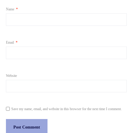
Name
*
Email
*
Website
Save my name, email, and website in this browser for the next time I comment.