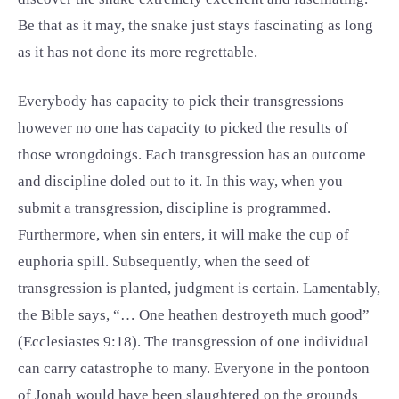
Be that as it may, the snake just stays fascinating as long
as it has not done its more regrettable.
Everybody has capacity to pick their transgressions
however no one has capacity to picked the results of
those wrongdoings. Each transgression has an outcome
and discipline doled out to it. In this way, when you
submit a transgression, discipline is programmed.
Furthermore, when sin enters, it will make the cup of
euphoria spill. Subsequently, when the seed of
transgression is planted, judgment is certain. Lamentably,
the Bible says, “… One heathen destroyeth much good”
(Ecclesiastes 9:18). The transgression of one individual
can carry catastrophe to many. Everyone in the pontoon
of Jonah would have been slaughtered on the grounds