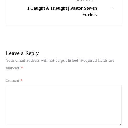
NEXT STORY:
→
I Caught A Thought | Pastor Steven
Furtick
Leave a Reply
Your email address will not be published.
Required fields are
marked
*
Comment
*