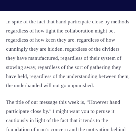
In spite of the fact that hand participate close by methods
regardless of how tight the collaboration might be,
regardless of how keen they are, regardless of how
cunningly they are hidden, regardless of the dividers
they have manufactured, regardless of their system of
stowing away, regardless of the sort of gathering they
have held, regardless of the understanding between them,
the underhanded will not go unpunished.
The title of our message this week is, “However hand
participate close by.” I might want you to peruse it
cautiously in light of the fact that it tends to the
foundation of man’s concern and the motivation behind