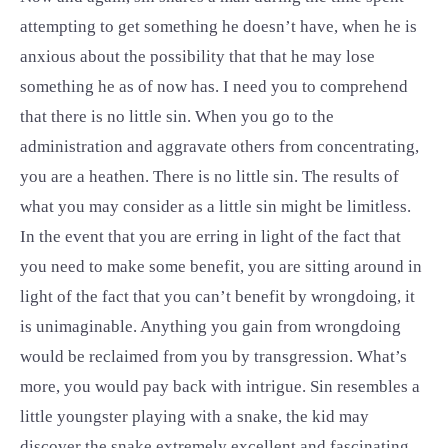
attempting to get something he doesn’t have, when he is
anxious about the possibility that that he may lose
something he as of now has. I need you to comprehend
that there is no little sin. When you go to the
administration and aggravate others from concentrating,
you are a heathen. There is no little sin. The results of
what you may consider as a little sin might be limitless.
In the event that you are erring in light of the fact that
you need to make some benefit, you are sitting around in
light of the fact that you can’t benefit by wrongdoing, it
is unimaginable. Anything you gain from wrongdoing
would be reclaimed from you by transgression. What’s
more, you would pay back with intrigue. Sin resembles a
little youngster playing with a snake, the kid may
discover the snake extremely excellent and fascinating.