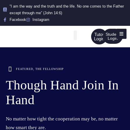
“I am the way and the truth and the life. No one comes to the Father
except through me” (John 14:6)
Facebook
Instagram
Tutor
Student
Login
Login
FEATURED
,
THE FELLOWSHIP
Though Hand Join In
Hand
No matter how tight the cooperation may be, no matter
how smart they are.