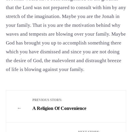
that the Lord was not prepared to consult with him by any
stretch of the imagination. Maybe you are the Jonah in
your family. That is you are the motivation behind why
waves and tempests are blowing over your family. Maybe
God has brought you up to accomplish something there
which you have dismissed and since you are not doing
the desire of God, the malevolent and distraught breeze
of life is blowing against your family.
PREVIOUS STORY:
←
A Religion Of Convenience