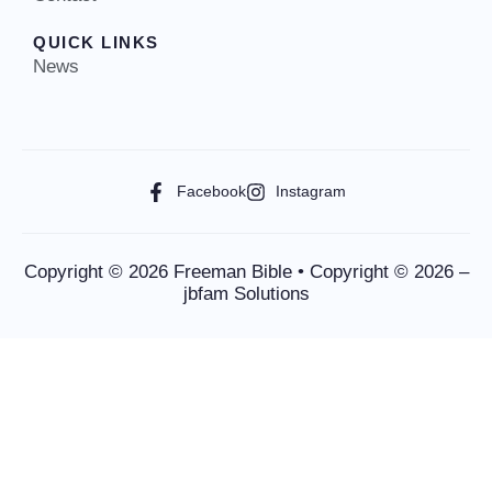
QUICK LINKS
News
Facebook
Instagram
Copyright © 2026 Freeman Bible • Copyright © 2026 –
jbfam Solutions