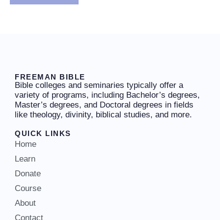
FREEMAN BIBLE
Bible colleges and seminaries typically offer a
variety of programs, including Bachelor’s degrees,
Master’s degrees, and Doctoral degrees in fields
like theology, divinity, biblical studies, and more.
QUICK LINKS
Home
Learn
Donate
Course
About
Contact