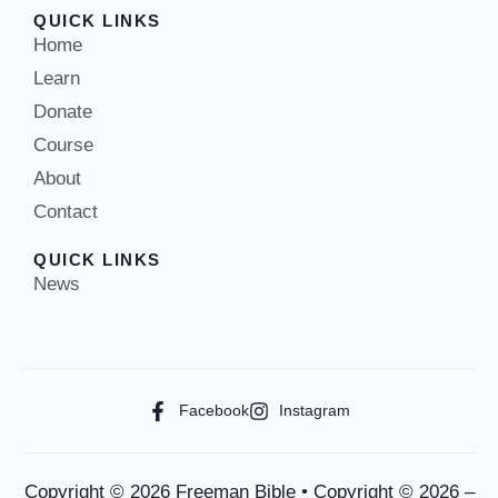
QUICK LINKS
Home
Learn
Donate
Course
About
Contact
QUICK LINKS
News
Facebook
Instagram
Copyright © 2026 Freeman Bible • Copyright © 2026 –