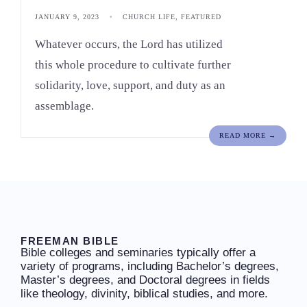
JANUARY 9, 2023
•
CHURCH LIFE
,
FEATURED
Whatever occurs, the Lord has utilized
this whole procedure to cultivate further
solidarity, love, support, and duty as an
assemblage.
READ MORE →
FREEMAN BIBLE
Bible colleges and seminaries typically offer a
variety of programs, including Bachelor’s degrees,
Master’s degrees, and Doctoral degrees in fields
like theology, divinity, biblical studies, and more.