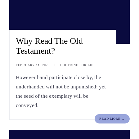
Why Read The Old
Testament?
FEBRUARY 11, 2023
•
DOCTRINE FOR LIFE
However hand participate close by, the
underhanded will not be unpunished: yet
the seed of the exemplary will be
conveyed.
READ MORE →