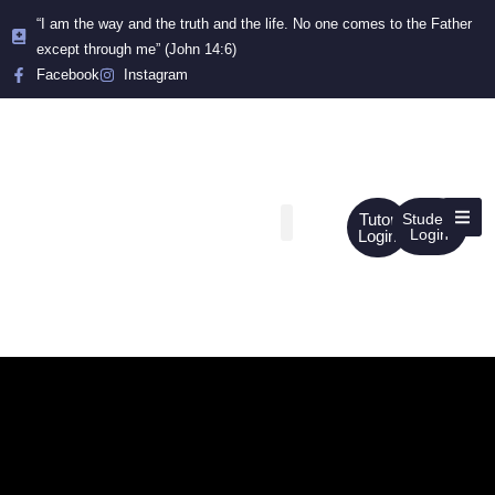
“I am the way and the truth and the life. No one comes to the Father
except through me” (John 14:6)
Facebook
Instagram
Tutor
Student
Login
Login