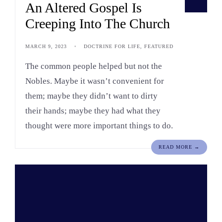
An Altered Gospel Is
Creeping Into The Church
MARCH 9, 2023
•
DOCTRINE FOR LIFE
,
FEATURED
The common people helped but not the
Nobles. Maybe it wasn’t convenient for
them; maybe they didn’t want to dirty
their hands; maybe they had what they
thought were more important things to do.
READ MORE →