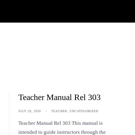
Teacher Manual Rel 303
JULY 29, 2026
•
TEACHER
,
UNCATEGORIZED
Teacher Manual Rel 303 This manual is
intended to guide instructors through the