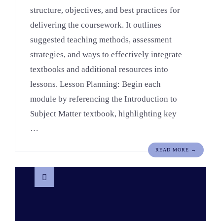
structure, objectives, and best practices for
delivering the coursework. It outlines
suggested teaching methods, assessment
strategies, and ways to effectively integrate
textbooks and additional resources into
lessons. Lesson Planning: Begin each
module by referencing the Introduction to
Subject Matter textbook, highlighting key
…
READ MORE →