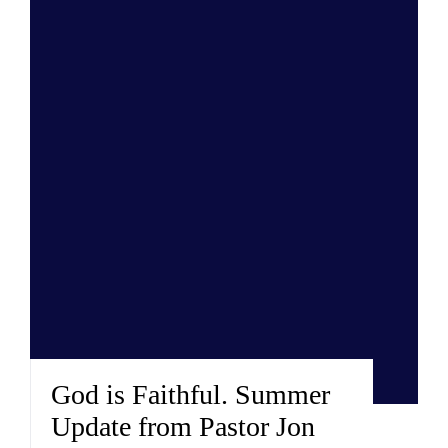
God is Faithful. Summer
Update from Pastor Jon