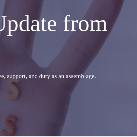
Update from
ove, support, and duty as an assemblage.