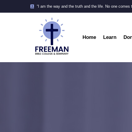
“I am the way and the truth and the life. No one comes 
Home
Learn
Don