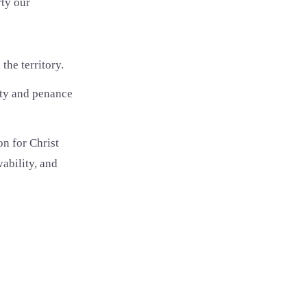
rty our
the territory.
ity and penance
on for Christ
ability, and