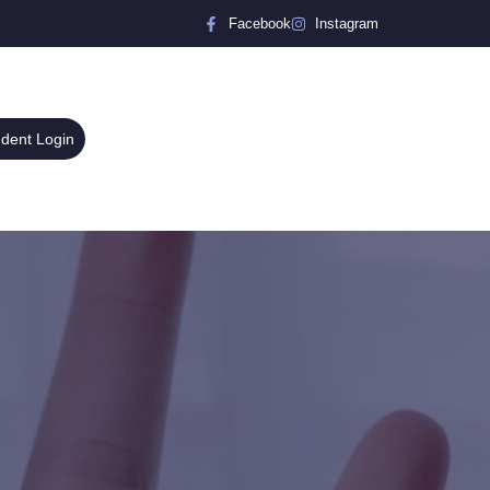
Facebook
Instagram
udent Login