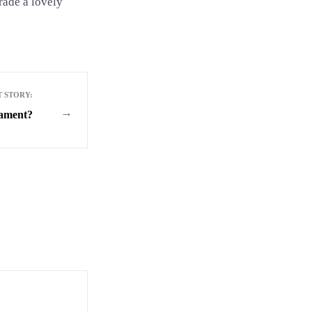
rade a lovely
T STORY:
→
ament?