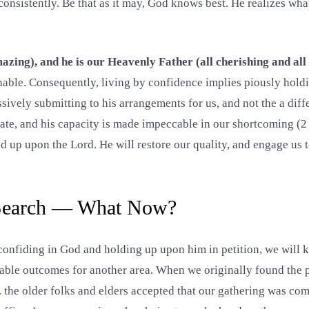
consistently. Be that as it may, God knows best. He realizes wh
azing), and he is our Heavenly Father (all cherishing and all 
able. Consequently, living by confidence implies piously hold
sively submitting to his arrangements for us, and not the a diff
ate, and his capacity is made impeccable in our shortcoming (2 
ld up upon the Lord. He will restore our quality, and engage us 
 Search — What Now?
onfiding in God and holding up upon him in petition, we will k
able outcomes for another area. When we originally found the 
the older folks and elders accepted that our gathering was co