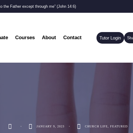
to the Father except through me” (John 14:6)
ate
Courses
About
Contact
Tutor Login
St
•
JANUARY 9, 2023
•
CHURCH LIFE
,
FEATURED