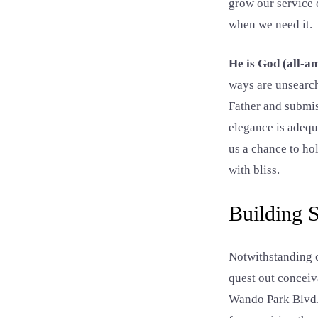
grow our service 
when we need it.
He is God (all-am
ways are unsearch
Father and submis
elegance is adequ
us a chance to ho
with bliss.
Building
Notwithstanding c
quest out conceiv
Wando Park Blvd. 