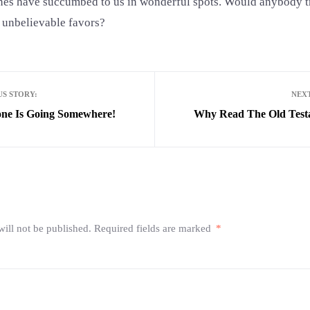
ines have succumbed to us in wonderful spots. Would anybody t
 unbelievable favors?
S STORY:
NEX
ne Is Going Somewhere!
Why Read The Old Test
ill not be published.
Required fields are marked
*