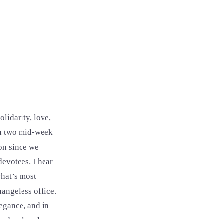
olidarity, love,
in two mid-week
ion since we
devotees. I hear
what’s most
hangeless office.
legance, and in