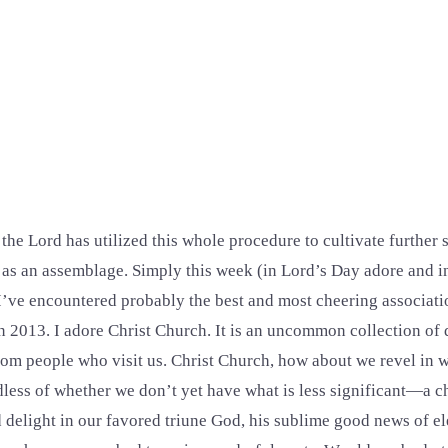
he Lord has utilized this whole procedure to cultivate further s
 as an assemblage. Simply this week (in Lord’s Day adore and 
) I’ve encountered probably the best and most cheering associat
in 2013. I adore Christ Church. It is an uncommon collection of 
 from people who visit us. Christ Church, how about we revel in 
rdless of whether we don’t yet have what is less significant—a c
d delight in our favored triune God, his sublime good news of e