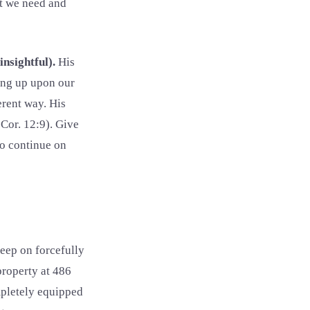
at we need and
insightful).
His
ing up upon our
erent way. His
Cor. 12:9). Give
to continue on
eep on forcefully
property at 486
mpletely equipped