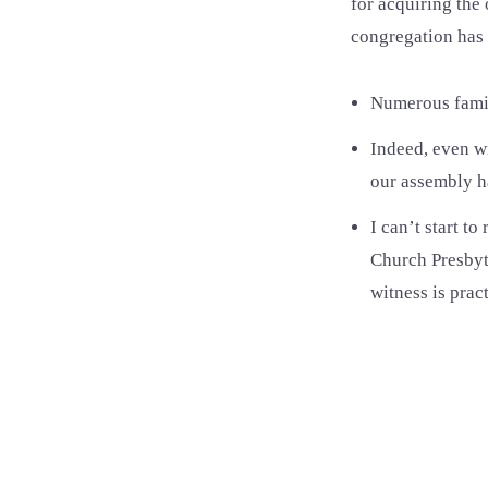
for acquiring the 
congregation has
Numerous famili
Indeed, even w
our assembly ha
I can’t start t
Church Presbyte
witness is prac