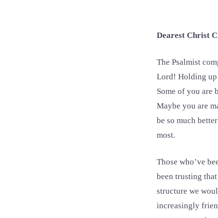
Dearest Christ C
The Psalmist compo
Lord! Holding up i
Some of you are by
Maybe you are man
be so much better
most.
Those who’ve been
been trusting that
structure we woul
increasingly frien