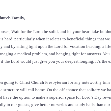
hurch Family,
ses, Wait for the Lord; be solid, and let your heart take boldne
s hard, particularly when it relates to beneficial things that w
 and by sitting tight upon the Lord for vocation heading, a life 
aging a medical problem, and hanging tight for answers. You 
 if the Lord would just give you your deepest longing. It’s the 
 going to Christ Church Presbyterian for any noteworthy time
 a structure will call home. On the off chance that solitary we 
d have the option to make a superior space for Lord’s Day reve
dly to our guests, give better nurseries and study halls than our