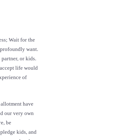
ss; Wait for the
e profoundly want.
partner, or kids.
accept life would
experience of
 allotment have
had our very own
re, be
 pledge kids, and