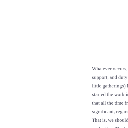
Whatever occurs, t
support, and duty
little gatherings
started the work 
that all the time
significant, rega
That is, we shoul