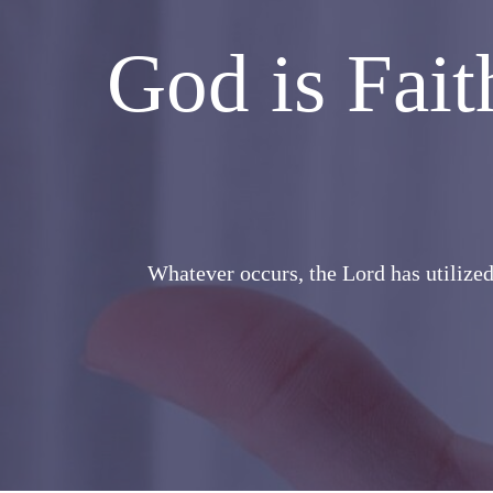
God is Fai
Whatever occurs, the Lord has utilized 