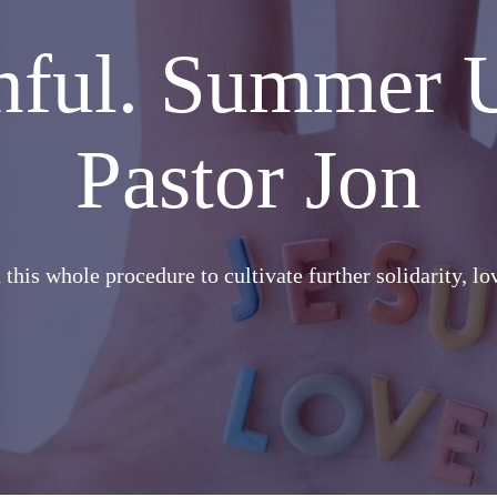
thful. Summer 
Pastor Jon
this whole procedure to cultivate further solidarity, l