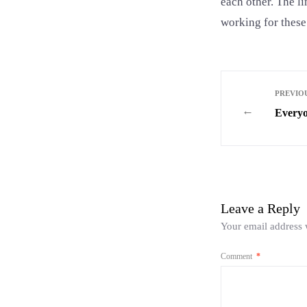
each other. The l
working for these
PREVIOU
←
Everyo
Leave a Reply
Your email address w
Comment
*