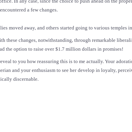
office. In any case, since the choice to push ahead on the prope
 encountered a few changes.
es moved away, and others started going to various temples in 
ith these changes, notwithstanding, through remarkable liberal
d the option to raise over $1.7 million dollars in promises!
o reveal to you how reassuring this is to me actually. Your adorati
rian and your enthusiasm to see her develop in loyalty, perceiv
tically discernable.