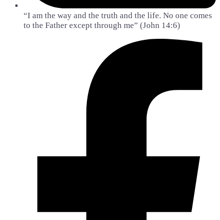
“I am the way and the truth and the life. No one comes
to the Father except through me” (John 14:6)