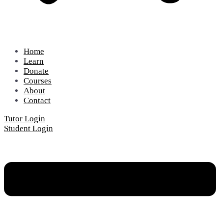
Home
Learn
Donate
Courses
About
Contact
Tutor Login
Student Login