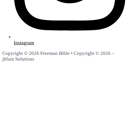
Instagram
Copyright © 2026 Freeman Bible • Copyright © 2026 –
jbfam Solutions