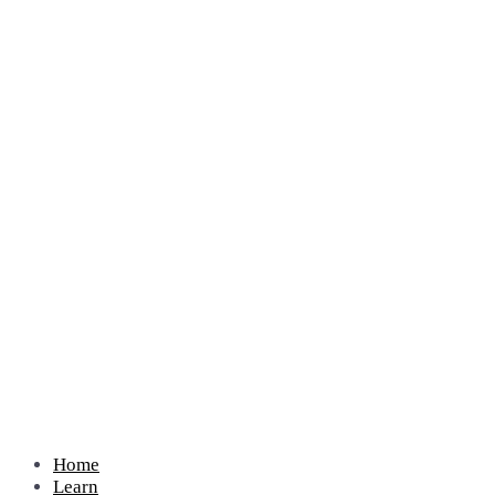
Home
Learn