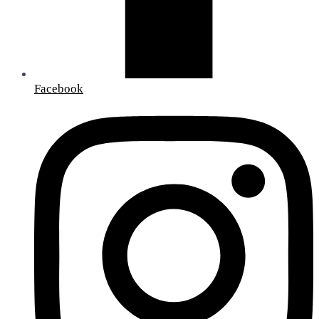
Facebook