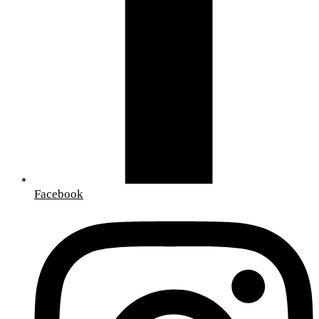
Facebook