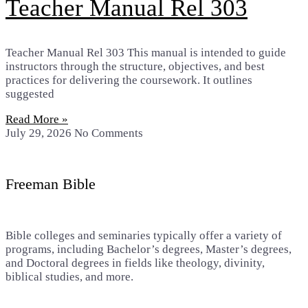
Teacher Manual Rel 303
Teacher Manual Rel 303 This manual is intended to guide
instructors through the structure, objectives, and best
practices for delivering the coursework. It outlines
suggested
Read More »
July 29, 2026
No Comments
Freeman Bible
Bible colleges and seminaries typically offer a variety of
programs, including Bachelor’s degrees, Master’s degrees,
and Doctoral degrees in fields like theology, divinity,
biblical studies, and more.