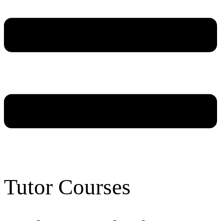
Tutor Courses