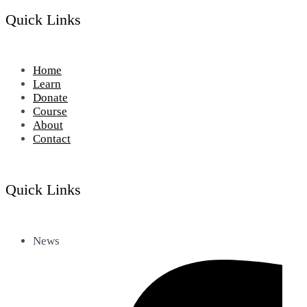
Quick Links
Home
Learn
Donate
Course
About
Contact
Quick Links
News