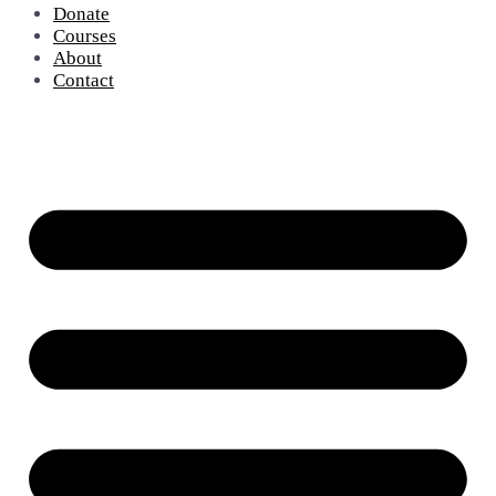
Donate
Courses
About
Contact