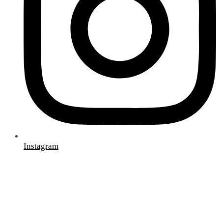
Instagram