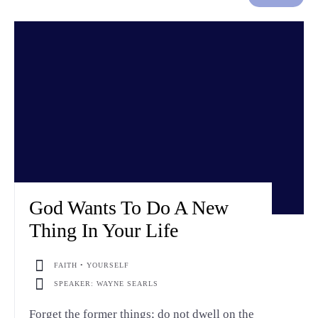
God Wants To Do A New
Thing In Your Life
FAITH • YOURSELF
SPEAKER: WAYNE SEARLS
Forget the former things; do not dwell on the