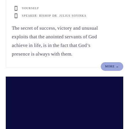
YOURSELF
SPEAKER: BISHOP DR. JULIUS SOYINKA
The secret of success, victory and unusual
exploits that the anointed servants of God
achieve in life, is in the fact that God’s
presence is always with them.
MORE →