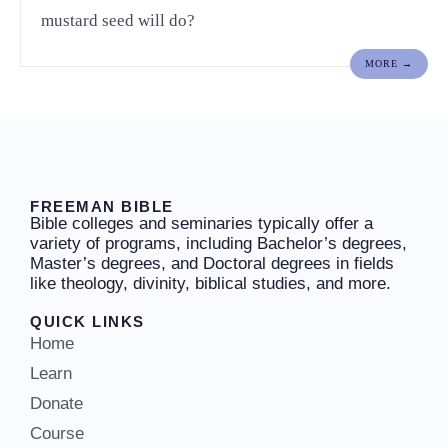
mustard seed will do?
MORE →
FREEMAN BIBLE
Bible colleges and seminaries typically offer a
variety of programs, including Bachelor’s degrees,
Master’s degrees, and Doctoral degrees in fields
like theology, divinity, biblical studies, and more.
QUICK LINKS
Home
Learn
Donate
Course