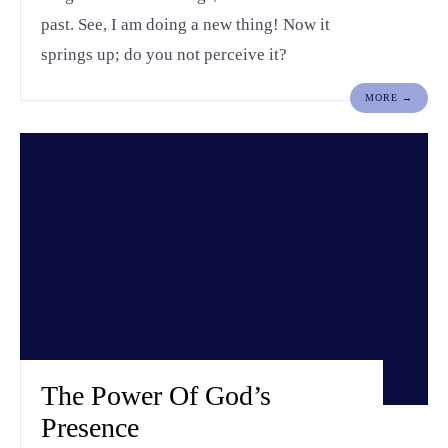
past. See, I am doing a new thing! Now it
springs up; do you not perceive it?
MORE →
The Power Of God’s
Presence