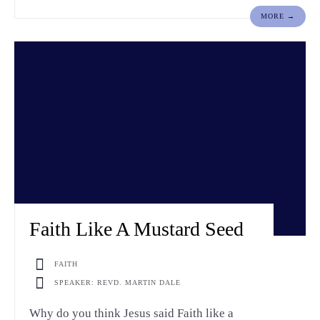
MORE →
Faith Like A Mustard Seed
FAITH
SPEAKER: REVD. MARTIN DALE
Why do you think Jesus said Faith like a