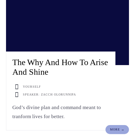
The Why And How To Arise
And Shine
YOURSELF
SPEAKER: ZACCH OLORUNNIPA
God’s divine plan and command meant to
tranform lives for better.
MORE →