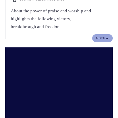
About the power of praise and worship and
highlights the following victory,
breakthrough and freedom.
MORE →