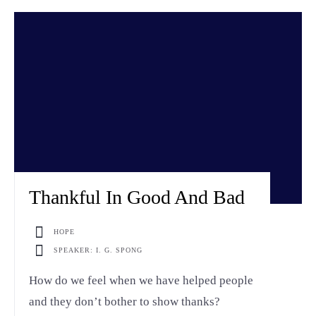
Thankful In Good And Bad
HOPE
SPEAKER: I. G. SPONG
How do we feel when we have helped people
and they don’t bother to show thanks?