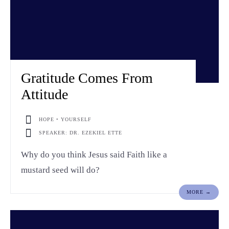
Gratitude Comes From
Attitude
HOPE • YOURSELF
SPEAKER: DR. EZEKIEL ETTE
Why do you think Jesus said Faith like a
mustard seed will do?
MORE →