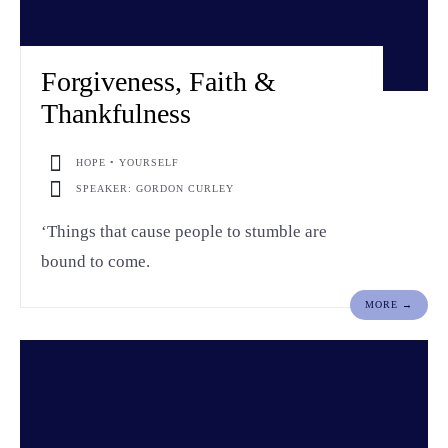
Forgiveness, Faith &
Thankfulness
HOPE • YOURSELF
SPEAKER: GORDON CURLEY
‘Things that cause people to stumble are
bound to come.
MORE →