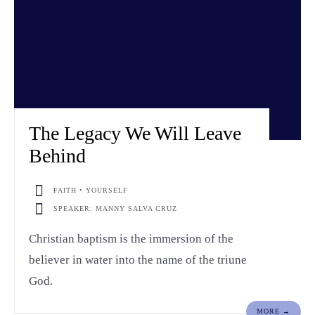
The Legacy We Will Leave
Behind
FAITH • YOURSELF
SPEAKER: MANNY SALVA CRUZ
Christian baptism is the immersion of the
believer in water into the name of the triune
God.
MORE →