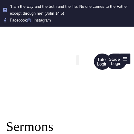
“I am the way and the truth and the life. No one comes to the Father
except through me” (John 14:6)
Facebook
Instagram
Tutor
Student
Login
Login
Sermons