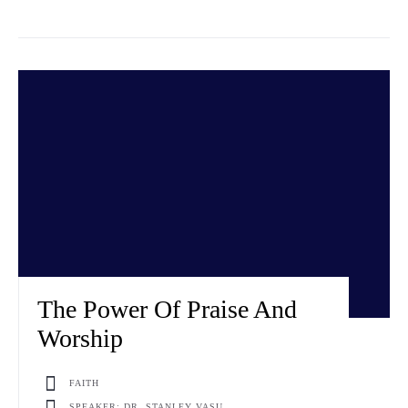
The Power Of Praise And
Worship
FAITH
SPEAKER: DR. STANLEY VASU