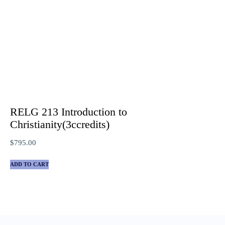
RELG 213 Introduction to
Christianity(3ccredits)
$
795.00
ADD TO CART