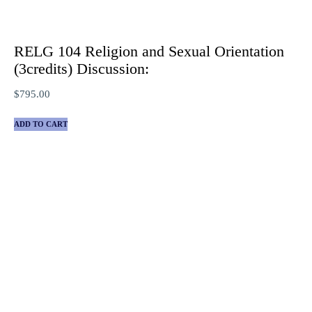
RELG 104 Religion and Sexual Orientation
(3credits) Discussion:
$
795.00
ADD TO CART