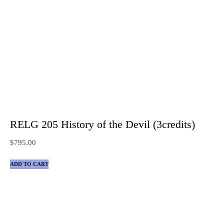
RELG 205 History of the Devil (3credits)
$
795.00
ADD TO CART