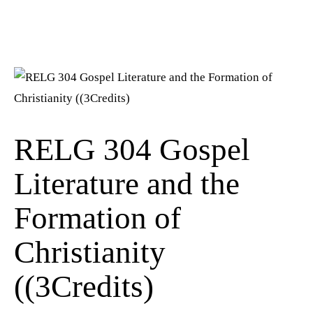
RELG 304 Gospel
Literature and the
Formation of
Christianity
((3Credits)