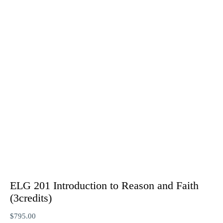
ELG 201 Introduction to Reason and Faith
(3credits)
$
795.00