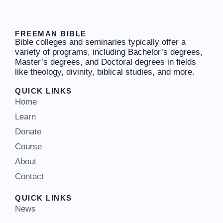
FREEMAN BIBLE
Bible colleges and seminaries typically offer a
variety of programs, including Bachelor’s degrees,
Master’s degrees, and Doctoral degrees in fields
like theology, divinity, biblical studies, and more.
QUICK LINKS
Home
Learn
Donate
Course
About
Contact
QUICK LINKS
News