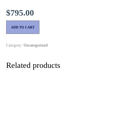
$
795.00
ADD TO CART
Category:
Uncategorized
Related products