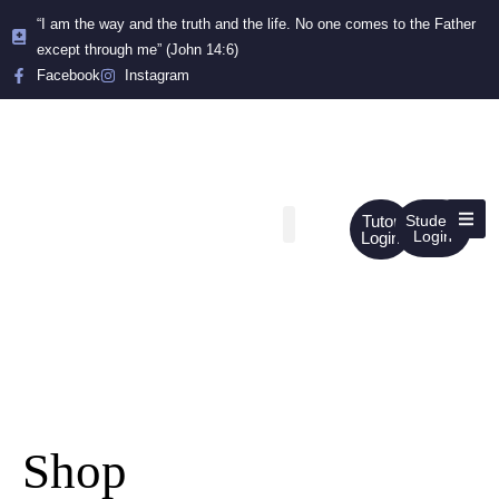
“I am the way and the truth and the life. No one comes to the Father
except through me” (John 14:6)
Facebook
Instagram
Tutor
Student
Login
Login
Shop