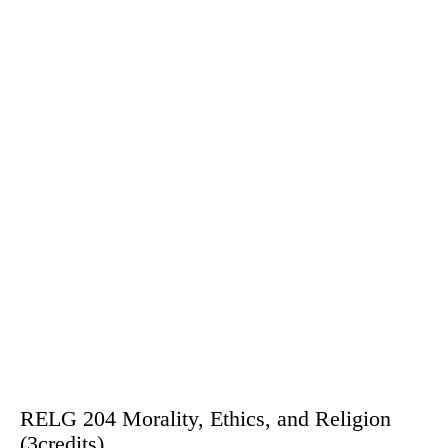
RELG 204 Morality, Ethics, and Religion
(3credits)