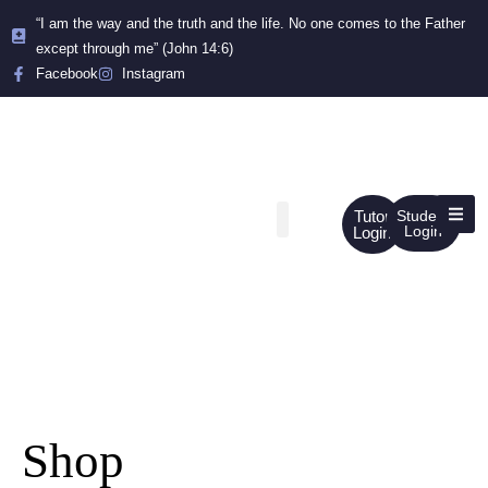
“I am the way and the truth and the life. No one comes to the Father
except through me” (John 14:6)
Facebook
Instagram
Tutor
Student
Login
Login
Shop