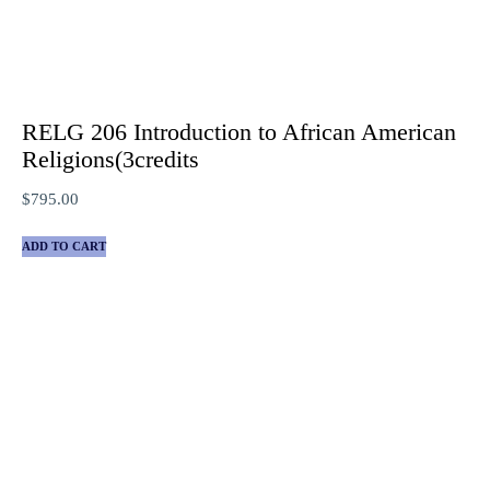
RELG 206 Introduction to African American
Religions(3credits
$
795.00
ADD TO CART