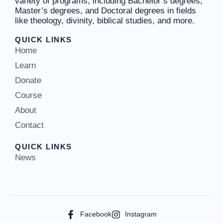
variety of programs, including Bachelor’s degrees,
Master’s degrees, and Doctoral degrees in fields
like theology, divinity, biblical studies, and more.
QUICK LINKS
Home
Learn
Donate
Course
About
Contact
QUICK LINKS
News
Facebook
Instagram