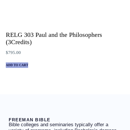
RELG 303 Paul and the Philosophers
(3Credits)
$
795.00
ADD TO CART
FREEMAN BIBLE
Bible colleges and seminaries typically offer a