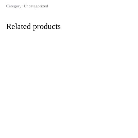
Category:
Uncategorized
Related products