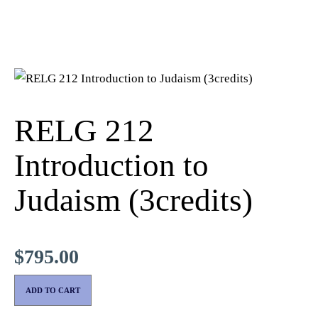
RELG 212
Introduction to
Judaism (3credits)
$
795.00
ADD TO CART