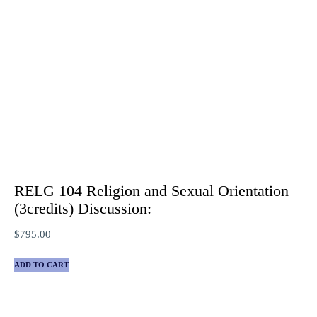
RELG 104 Religion and Sexual Orientation
(3credits) Discussion:
$
795.00
ADD TO CART