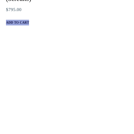
$
795.00
ADD TO CART