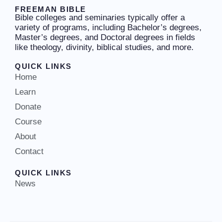
FREEMAN BIBLE
Bible colleges and seminaries typically offer a
variety of programs, including Bachelor’s degrees,
Master’s degrees, and Doctoral degrees in fields
like theology, divinity, biblical studies, and more.
QUICK LINKS
Home
Learn
Donate
Course
About
Contact
QUICK LINKS
News