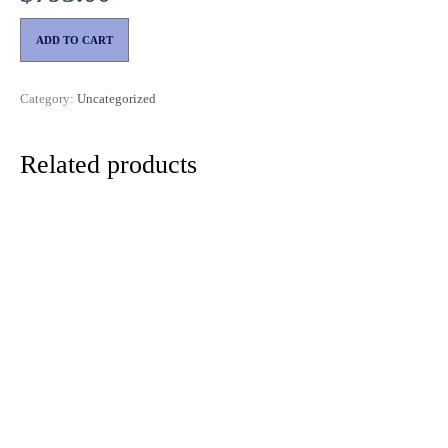
ADD TO CART
Category:
Uncategorized
Related products