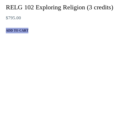
RELG 102 Exploring Religion (3 credits)
$
795.00
ADD TO CART