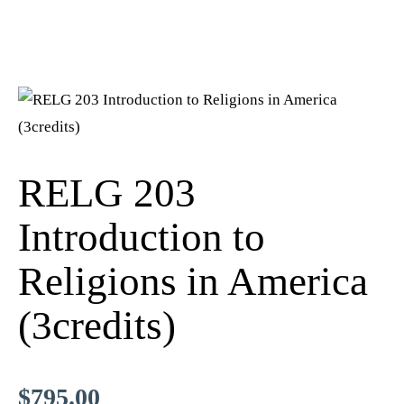
RELG 203
Introduction to
Religions in America
(3credits)
$
795.00