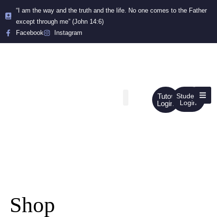
“I am the way and the truth and the life. No one comes to the Father
except through me” (John 14:6)
Facebook
Instagram
Tutor
Student
Login
Login
Shop