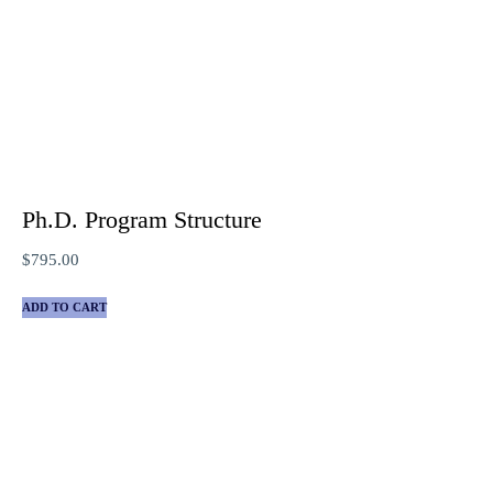
Ph.D. Program Structure
$
795.00
ADD TO CART