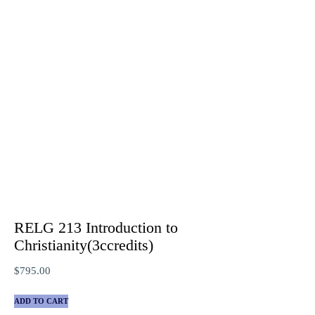
RELG 213 Introduction to
Christianity(3ccredits)
$
795.00
ADD TO CART