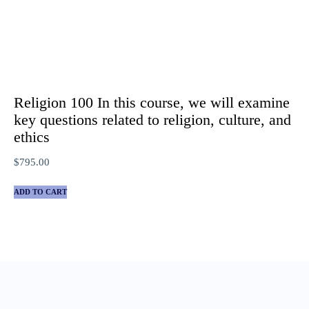
Religion 100 In this course, we will examine
key questions related to religion, culture, and
ethics
$
795.00
ADD TO CART