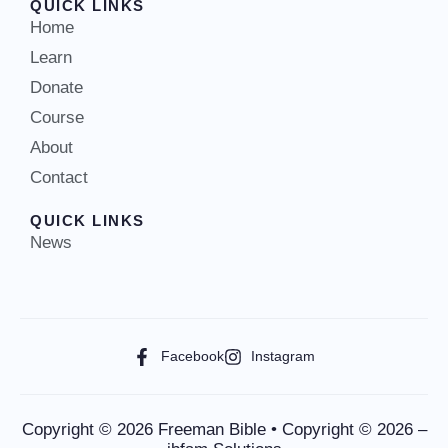
QUICK LINKS
Home
Learn
Donate
Course
About
Contact
QUICK LINKS
News
Facebook
Instagram
Copyright © 2026 Freeman Bible • Copyright © 2026 –