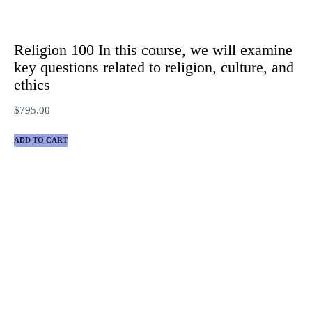
Religion 100 In this course, we will examine
key questions related to religion, culture, and
ethics
$
795.00
ADD TO CART