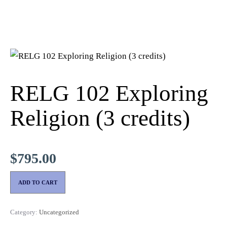
RELG 102 Exploring
Religion (3 credits)
$
795.00
ADD TO CART
Category:
Uncategorized