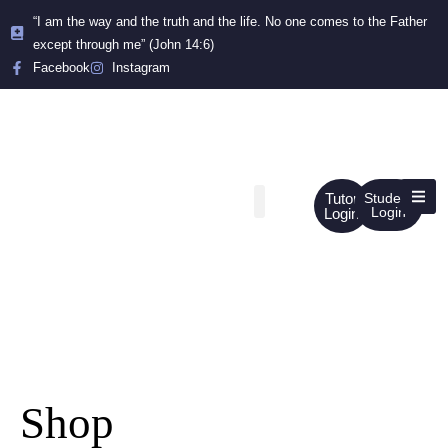
“I am the way and the truth and the life. No one comes to the Father
except through me” (John 14:6)
Facebook
Instagram
Tutor
Student
Login
Login
Shop