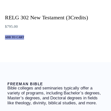
RELG 302 New Testament (3Credits)
$
795.00
ADD TO CART
FREEMAN BIBLE
Bible colleges and seminaries typically offer a
variety of programs, including Bachelor’s degrees,
Master’s degrees, and Doctoral degrees in fields
like theology, divinity, biblical studies, and more.