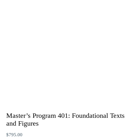
Master’s Program 401: Foundational Texts
and Figures
$
795.00