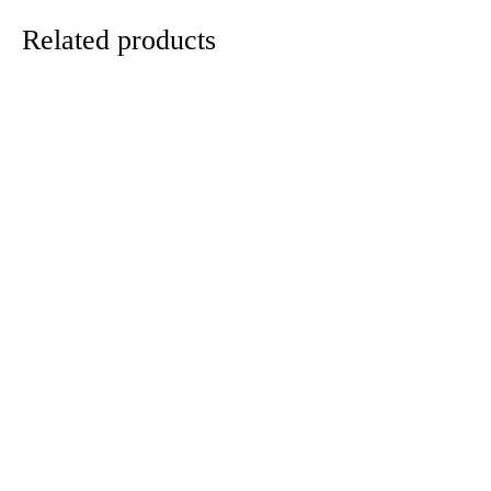
Related products