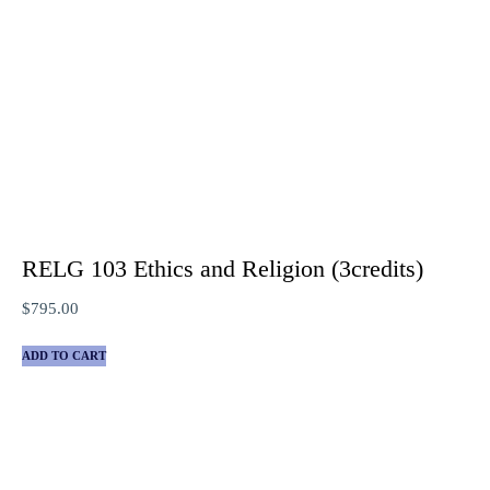
RELG 103 Ethics and Religion (3credits)
$
795.00
ADD TO CART