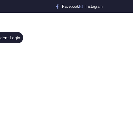
Facebook
Instagram
udent Login