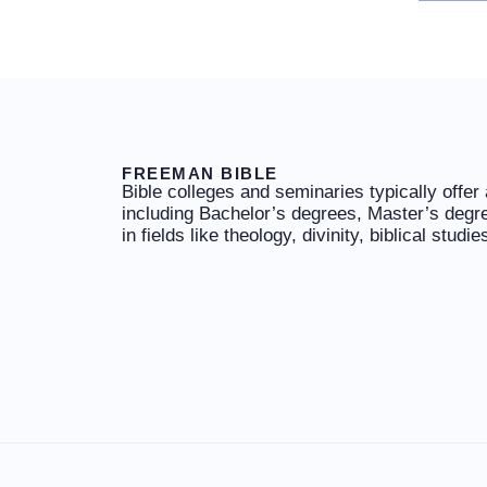
FREEMAN BIBLE
Bible colleges and seminaries typically offer
including Bachelor’s degrees, Master’s degr
in fields like theology, divinity, biblical studi