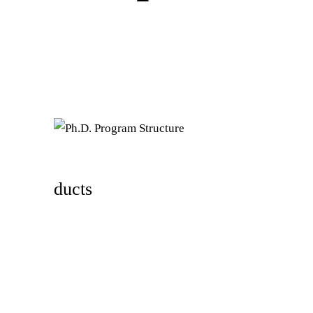
ducts