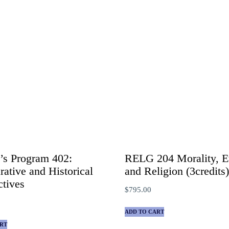
’s Program 402:
RELG 204 Morality, Et
ative and Historical
and Religion (3credits
ctives
$
795.00
ADD TO CART
RT