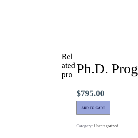
Rel
ated
Ph.D. Prog
pro
$
795.00
ADD TO CART
Category:
Uncategorized