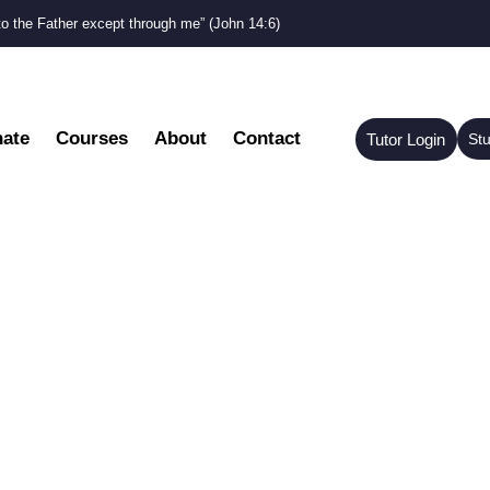
to the Father except through me” (John 14:6)
ate
Courses
About
Contact
Tutor Login
St