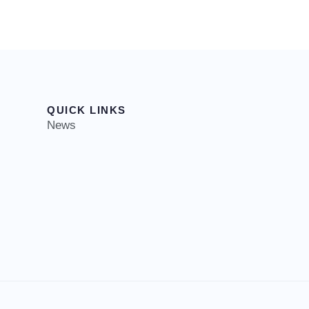
QUICK LINKS
News