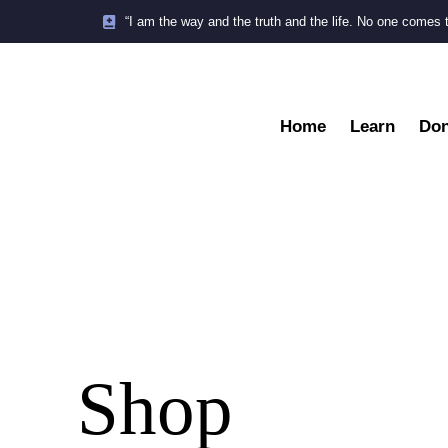
“I am the way and the truth and the life. No one comes 
Home
Learn
Don
Shop