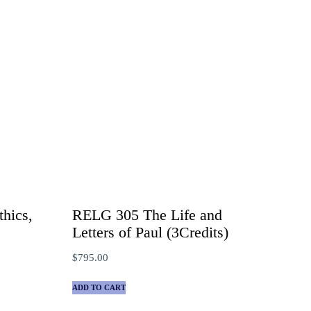
hics,
RELG 305 The Life and
)
Letters of Paul (3Credits)
$
795.00
ADD TO CART