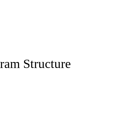
ram Structure