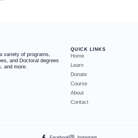
QUICK LINKS
 a variety of programs,
Home
ees, and Doctoral degrees
Learn
es, and more.
Donate
Course
About
Contact
Facebook
Instagram