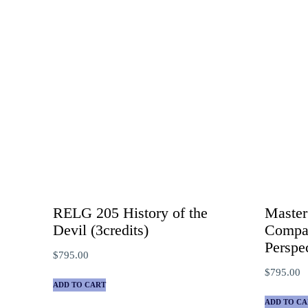
RELG 205 History of the
Master
Devil (3credits)
Compar
Perspe
$
795.00
$
795.00
ADD TO CART
ADD TO CA