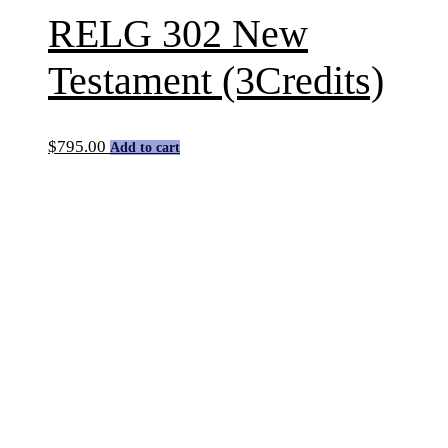
RELG 302 New
Testament (3Credits)
$
795.00
Add to cart