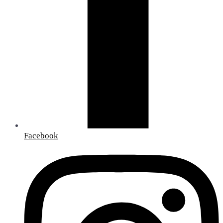
Facebook