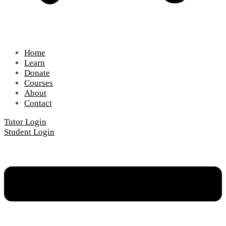
Home
Learn
Donate
Courses
About
Contact
Tutor Login
Student Login