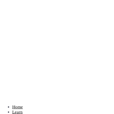
Home
Learn