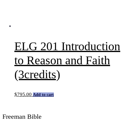
ELG 201 Introduction
to Reason and Faith
(3credits)
$
795.00
Add to cart
Freeman Bible