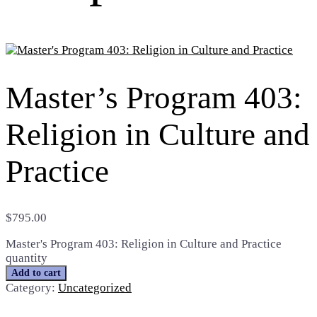
Master’s Program 403:
Religion in Culture and
Practice
$
795.00
Master's Program 403: Religion in Culture and Practice
quantity
Add to cart
Category:
Uncategorized