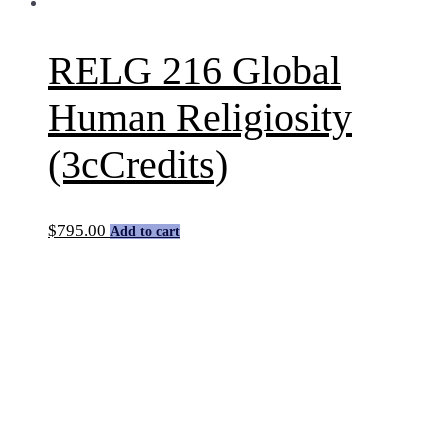
RELG 216 Global
Human Religiosity
(3cCredits)
$
795.00
Add to cart