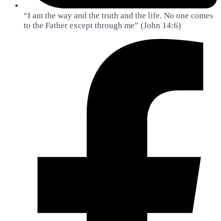
“I am the way and the truth and the life. No one comes
to the Father except through me” (John 14:6)