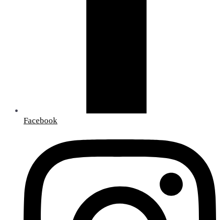
Facebook