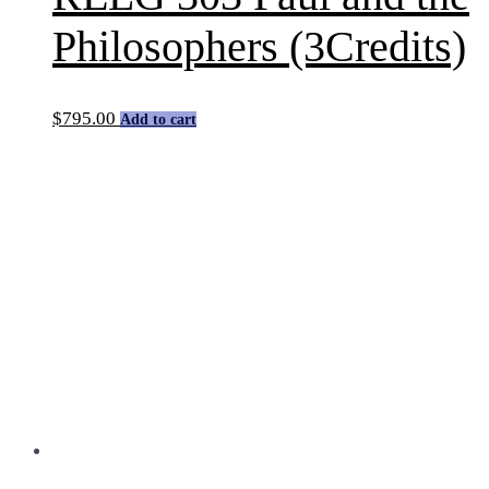
Philosophers (3Credits)
$
795.00
Add to cart