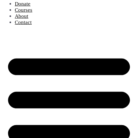
Donate
Courses
About
Contact