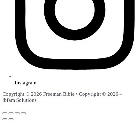
Instagram
Copyright © 2026 Freeman Bible • Copyright © 2026 –
jbfam Solutions