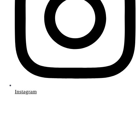
Instagram