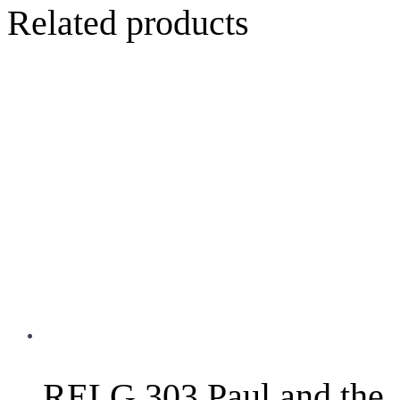
Related products
RELG 303 Paul and the