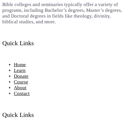
Bible colleges and seminaries typically offer a variety of
programs, including Bachelor’s degrees, Master’s degrees,
and Doctoral degrees in fields like theology, divinity,
biblical studies, and more.
Quick Links
Home
Learn
Donate
Course
About
Contact
Quick Links