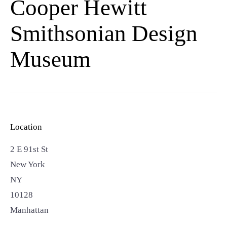
Cooper Hewitt
Smithsonian Design
Museum
Location
2 E 91st St
New York
NY
10128
Manhattan