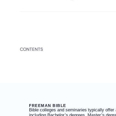
CONTENTS
FREEMAN BIBLE
Bible colleges and seminaries typically offer
including Bachelor’s degrees, Master’s degr