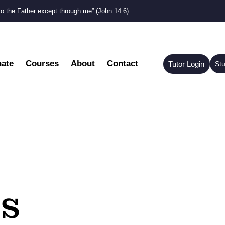
to the Father except through me” (John 14:6)
ate
Courses
About
Contact
Tutor Login
St
s