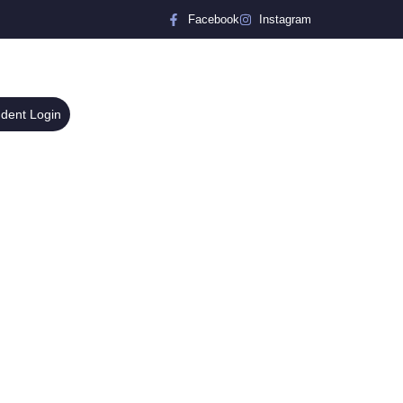
Facebook
Instagram
udent Login