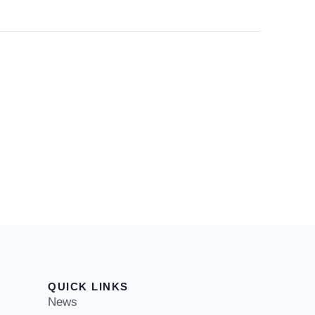
QUICK LINKS
News