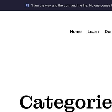
“I am the way and the truth and the life. No one comes 
Home
Learn
Don
Categorie