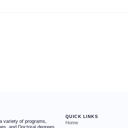
QUICK LINKS
 a variety of programs,
Home
ees, and Doctoral degrees