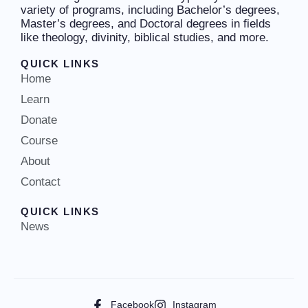
variety of programs, including Bachelor’s degrees,
Master’s degrees, and Doctoral degrees in fields
like theology, divinity, biblical studies, and more.
QUICK LINKS
Home
Learn
Donate
Course
About
Contact
QUICK LINKS
News
Facebook
Instagram