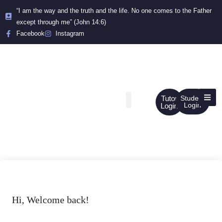
“I am the way and the truth and the life. No one comes to the Father
except through me” (John 14:6)
Facebook
Instagram
Tutor
Student
Login
Login
Hi, Welcome back!