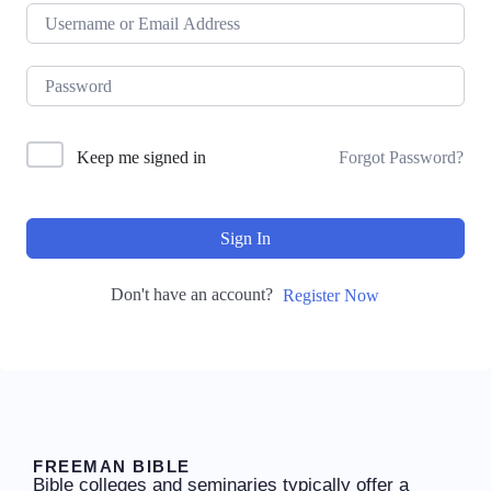
Keep me signed in
Forgot Password?
Sign In
Don't have an account?
Register Now
FREEMAN BIBLE
Bible colleges and seminaries typically offer a