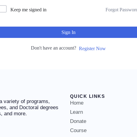
Keep me signed in
Forgot Passwor
Sign In
Don't have an account?
Register Now
QUICK LINKS
 a variety of programs,
Home
ees, and Doctoral degrees
Learn
es, and more.
Donate
Course