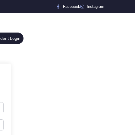
Facebook
Instagram
udent Login