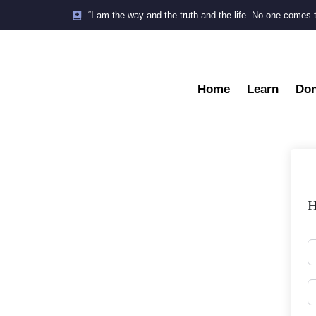
“I am the way and the truth and the life. No one comes 
Home
Learn
Don
H