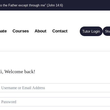
to the Father except through me” (John 14:6)
ate
Courses
About
Contact
Tutor Login
St
i, Welcome back!