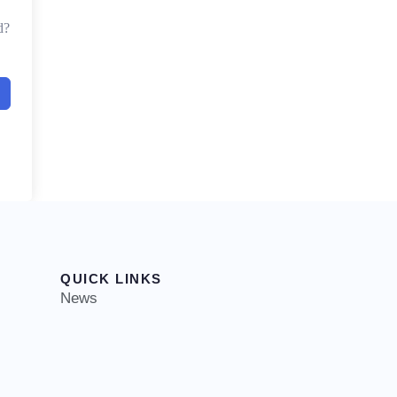
d?
QUICK LINKS
News