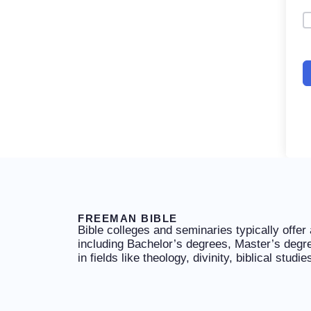
FREEMAN BIBLE
Bible colleges and seminaries typically offer
including Bachelor’s degrees, Master’s degr
in fields like theology, divinity, biblical studi