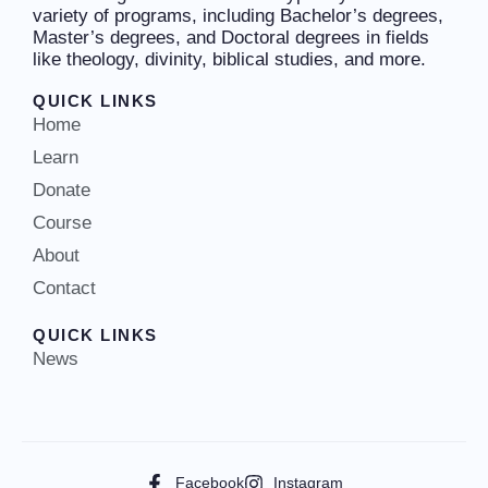
variety of programs, including Bachelor’s degrees,
Master’s degrees, and Doctoral degrees in fields
like theology, divinity, biblical studies, and more.
QUICK LINKS
Home
Learn
Donate
Course
About
Contact
QUICK LINKS
News
Facebook
Instagram