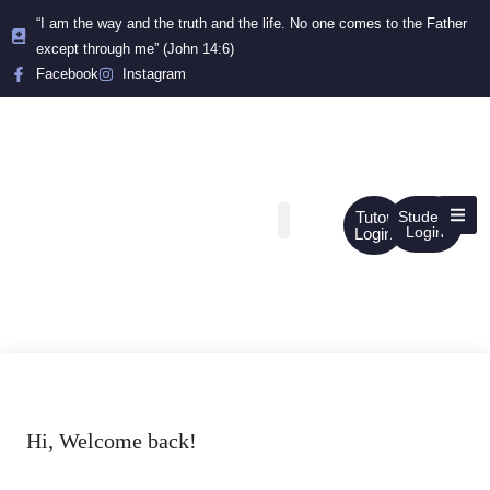
“I am the way and the truth and the life. No one comes to the Father
except through me” (John 14:6)
Facebook
Instagram
Tutor
Student
Login
Login
Hi, Welcome back!