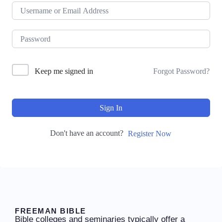
Keep me signed in
Forgot Password?
Sign In
Don't have an account?
Register Now
FREEMAN BIBLE
Bible colleges and seminaries typically offer a