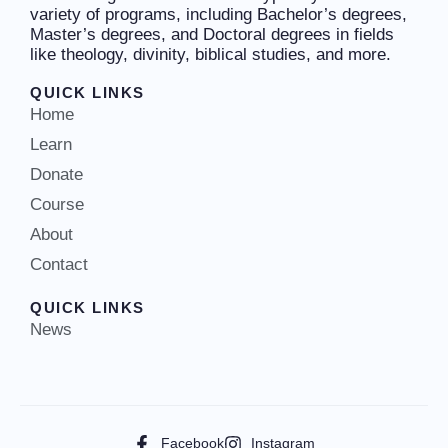
variety of programs, including Bachelor’s degrees,
Master’s degrees, and Doctoral degrees in fields
like theology, divinity, biblical studies, and more.
QUICK LINKS
Home
Learn
Donate
Course
About
Contact
QUICK LINKS
News
Facebook
Instagram