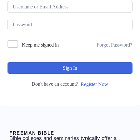
Keep me signed in
Forgot Password?
Sign In
Don't have an account?
Register Now
FREEMAN BIBLE
Bible colleges and seminaries typically offer a