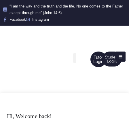
“I am the way and the truth and the life. No one comes to the Father
except through me” (John 14:6)
Facebook
Instagram
Tutor
Student
Login
Login
Hi, Welcome back!