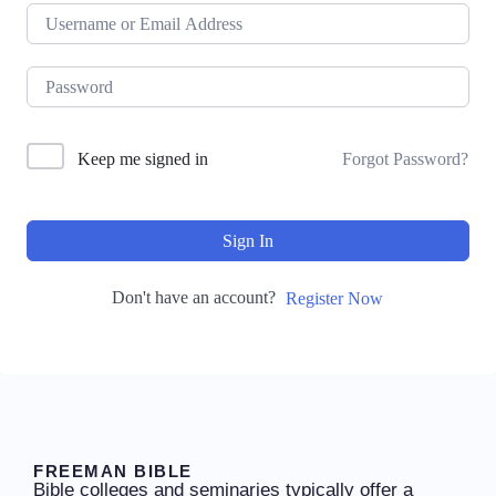
Keep me signed in
Forgot Password?
Sign In
Don't have an account?
Register Now
FREEMAN BIBLE
Bible colleges and seminaries typically offer a