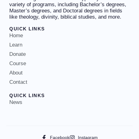
variety of programs, including Bachelor’s degrees,
Master’s degrees, and Doctoral degrees in fields
like theology, divinity, biblical studies, and more.
QUICK LINKS
Home
Learn
Donate
Course
About
Contact
QUICK LINKS
News
Facebook
Instagram