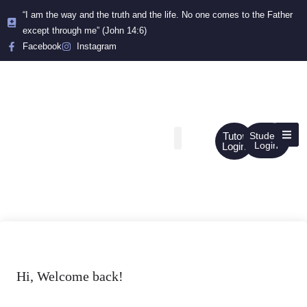
“I am the way and the truth and the life. No one comes to the Father
except through me” (John 14:6)
Facebook
Instagram
Tutor
Student
Login
Login
Hi, Welcome back!