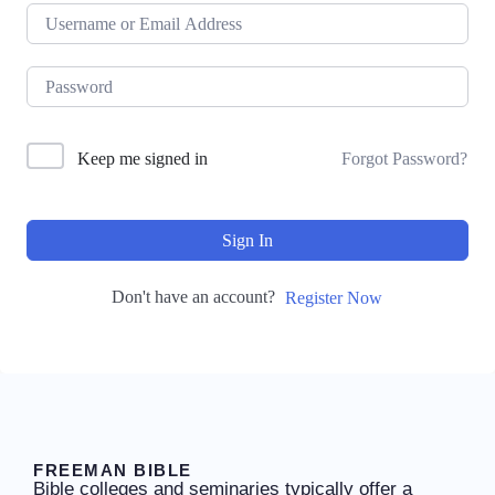
Keep me signed in
Forgot Password?
Sign In
Don't have an account?
Register Now
FREEMAN BIBLE
Bible colleges and seminaries typically offer a