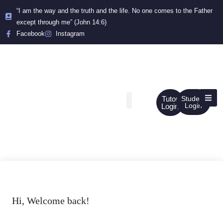
“I am the way and the truth and the life. No one comes to the Father
except through me” (John 14:6)
Facebook
Instagram
Tutor
Student
Login
Login
Hi, Welcome back!