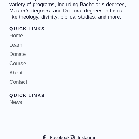
variety of programs, including Bachelor’s degrees,
Master’s degrees, and Doctoral degrees in fields
like theology, divinity, biblical studies, and more.
QUICK LINKS
Home
Learn
Donate
Course
About
Contact
QUICK LINKS
News
Facebook
Instagram