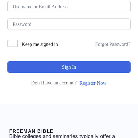
Keep me signed in
Forgot Password?
Sign In
Don't have an account?
Register Now
FREEMAN BIBLE
Bible colleges and seminaries typically offer a