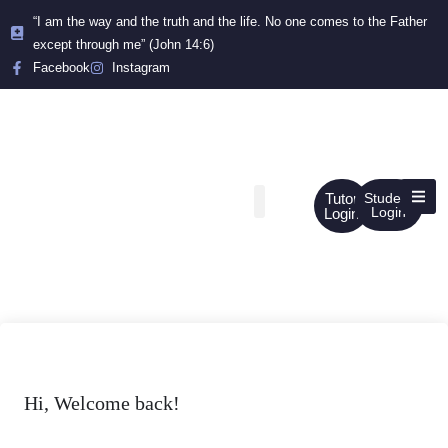
“I am the way and the truth and the life. No one comes to the Father
except through me” (John 14:6)
Facebook
Instagram
Tutor
Student
Login
Login
Hi, Welcome back!