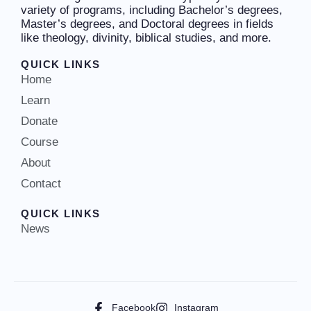
variety of programs, including Bachelor’s degrees,
Master’s degrees, and Doctoral degrees in fields
like theology, divinity, biblical studies, and more.
QUICK LINKS
Home
Learn
Donate
Course
About
Contact
QUICK LINKS
News
Facebook
Instagram