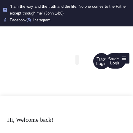
“I am the way and the truth and the life. No one comes to the Father
except through me” (John 14:6)
Facebook
Instagram
Tutor
Student
Login
Login
Hi, Welcome back!