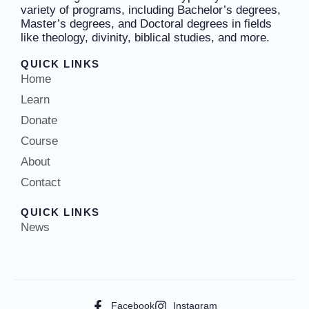
variety of programs, including Bachelor’s degrees,
Master’s degrees, and Doctoral degrees in fields
like theology, divinity, biblical studies, and more.
QUICK LINKS
Home
Learn
Donate
Course
About
Contact
QUICK LINKS
News
Facebook
Instagram