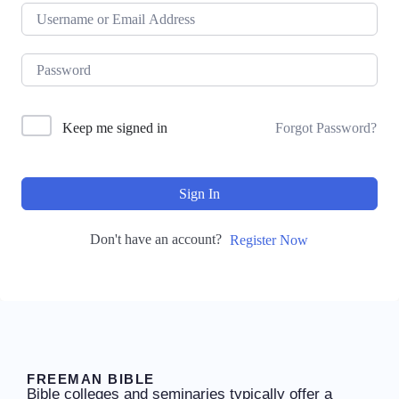
Keep me signed in
Forgot Password?
Sign In
Don't have an account?
Register Now
FREEMAN BIBLE
Bible colleges and seminaries typically offer a