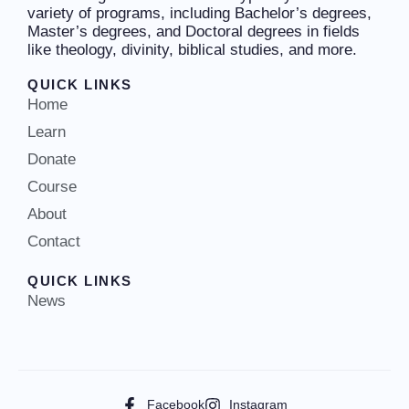
variety of programs, including Bachelor’s degrees,
Master’s degrees, and Doctoral degrees in fields
like theology, divinity, biblical studies, and more.
QUICK LINKS
Home
Learn
Donate
Course
About
Contact
QUICK LINKS
News
Facebook
Instagram