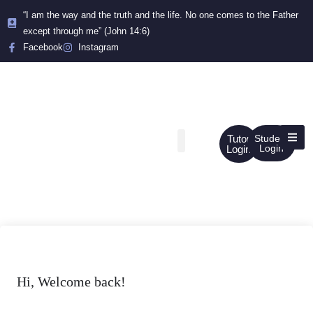
“I am the way and the truth and the life. No one comes to the Father
except through me” (John 14:6)
Facebook
Instagram
Tutor
Student
Login
Login
Hi, Welcome back!