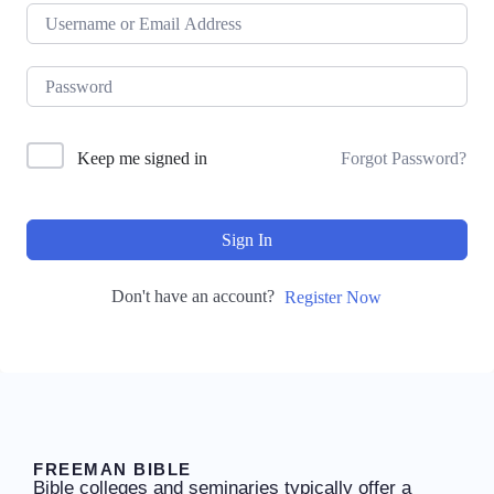
Keep me signed in
Forgot Password?
Sign In
Don't have an account?
Register Now
FREEMAN BIBLE
Bible colleges and seminaries typically offer a