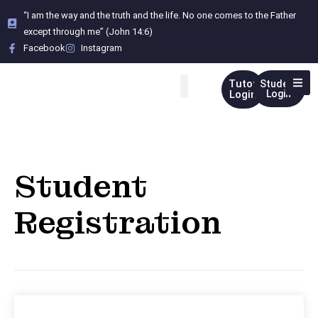
“I am the way and the truth and the life. No one comes to the Father
except through me” (John 14:6)
Facebook
Instagram
Tutor
Student
Login
Login
Student
Registration