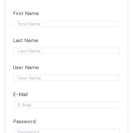
First Name
Last Name
User Name
E-Mail
Password