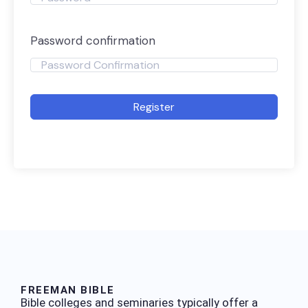
Password confirmation
Register
FREEMAN BIBLE
Bible colleges and seminaries typically offer a