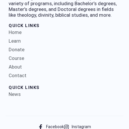
variety of programs, including Bachelor’s degrees,
Master’s degrees, and Doctoral degrees in fields
like theology, divinity, biblical studies, and more.
QUICK LINKS
Home
Learn
Donate
Course
About
Contact
QUICK LINKS
News
Facebook
Instagram